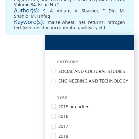
Volume 34, Issue No 2
Author(s):
S. A. Anjum
,
A. Shakoor
,
F. Din
,
M.
Shahid
,
M. Ishfaq
Keyword(s):
maize-wheat
,
net returns
,
nitrogen
fertilizer
,
residue incorporation
,
wheat yield
CATEGORY
SOCIAL AND CULTURAL STUDIES
ENGINEERING AND TECHNOLOGY
YEAR
2015 or earlier
2016
2017
2018