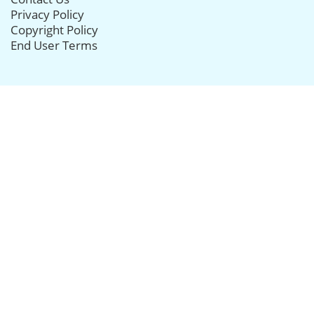
Privacy Policy
Copyright Policy
End User Terms