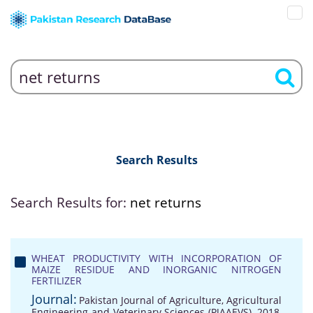
Search Results
Search Results for:
net returns
WHEAT PRODUCTIVITY WITH INCORPORATION OF
MAIZE RESIDUE AND INORGANIC NITROGEN
FERTILIZER
Journal:
Pakistan Journal of Agriculture, Agricultural
Engineering and Veterinary Sciences (PJAAEVS), 2018,