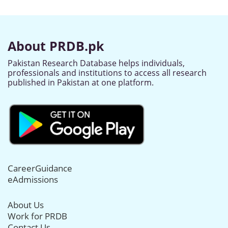
About PRDB.pk
Pakistan Research Database helps individuals,
professionals and institutions to access all research
published in Pakistan at one platform.
CareerGuidance
eAdmissions
About Us
Work for PRDB
Contact Us