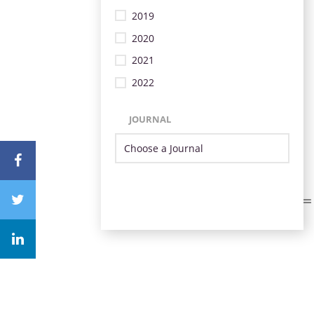
2019
2020
2021
2022
JOURNAL