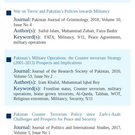
War on Terror and Pakistan’s Policies towards Militancy
Journal:
Pakistan Journal of Criminology, 2018, Volume 10,
Issue No 4
Author(s):
Saiful Islam
,
Muhammad Zubair
,
Faiza Bashir
Keyword(s):
FATA
,
Militancy
,
9/11
,
Peace Agreements
,
military operations
Pakistan’s Military Operations: the Counter terrorism Strategy
(2001-2013) Prospects and Implications
Journal:
Journal of the Research Society of Pakistan, 2016,
Volume 53, Issue No 2
Author(s):
Iram Khalid
,
Muhammad Iqbal Roy
Keyword(s):
Frontline status
,
Counter terrorism
,
military
operations
,
home grown terrorists
,
Al-Qaeda
,
Taliban
,
WOT
,
Religious extremism
,
Militancy
,
Security
,
9/11
Pakistan Counter Terrorism Policy since Zarb-i-Azab:
Challenges and Prospects for Peace and Security
Journal:
Journal of Politics and International Studies, 2017,
Volume 3, Issue No 1