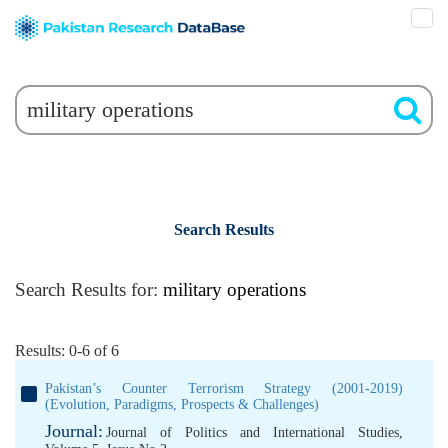
Search Results
Search Results for:
military operations
Results: 0-6 of 6
Pakistan’s Counter Terrorism Strategy (2001-2019)
(Evolution, Paradigms, Prospects & Challenges)
Journal:
Journal of Politics and International Studies,