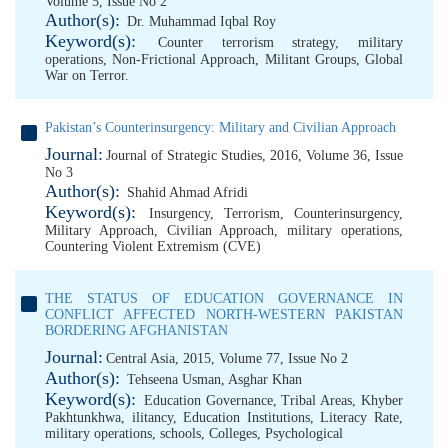
Volume 5, Issue No 2
Author(s):
Dr. Muhammad Iqbal Roy
Keyword(s):
Counter terrorism strategy
,
military
operations
,
Non-Frictional Approach
,
Militant Groups
,
Global
War on Terror.
Pakistan’s Counterinsurgency: Military and Civilian Approach
Journal:
Journal of Strategic Studies, 2016, Volume 36, Issue
No 3
Author(s):
Shahid Ahmad Afridi
Keyword(s):
Insurgency
,
Terrorism
,
Counterinsurgency
,
Military Approach
,
Civilian Approach
,
military operations
,
Countering Violent Extremism (CVE)
THE STATUS OF EDUCATION GOVERNANCE IN
CONFLICT AFFECTED NORTH-WESTERN PAKISTAN
BORDERING AFGHANISTAN
Journal:
Central Asia, 2015, Volume 77, Issue No 2
Author(s):
Tehseena Usman
,
Asghar Khan
Keyword(s):
Education Governance
,
Tribal Areas
,
Khyber
Pakhtunkhwa
,
ilitancy
,
Education Institutions
,
Literacy Rate
,
military operations
,
schools
,
Colleges
,
Psychological