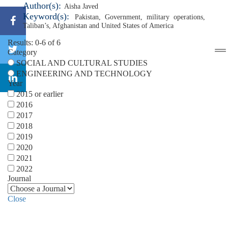
Author(s):
Aisha Javed
Keyword(s):
Pakistan
,
Government
,
military operations
,
Taliban’s
,
Afghanistan and United States of America
Results: 0-6 of 6
Category
SOCIAL AND CULTURAL STUDIES
ENGINEERING AND TECHNOLOGY
Year
2015 or earlier
2016
2017
2018
2019
2020
2021
2022
Journal
Close