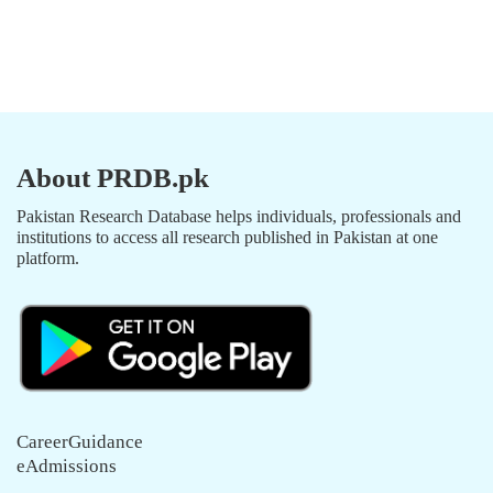
About PRDB.pk
Pakistan Research Database helps individuals, professionals and
institutions to access all research published in Pakistan at one
platform.
CareerGuidance
eAdmissions