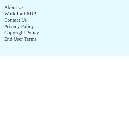
About Us
Work for PRDB
Contact Us
Privacy Policy
Copyright Policy
End User Terms