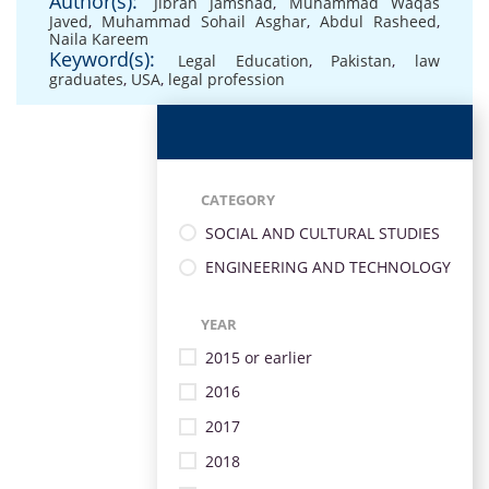
Author(s):
Jibran Jamshad
,
Muhammad Waqas
Javed
,
Muhammad Sohail Asghar
,
Abdul Rasheed
,
Naila Kareem
Keyword(s):
Legal Education
,
Pakistan
,
law
graduates
,
USA
,
legal profession
CATEGORY
SOCIAL AND CULTURAL STUDIES
ENGINEERING AND TECHNOLOGY
YEAR
2015 or earlier
2016
2017
2018