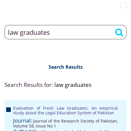
Search Results
Search Results for:
law graduates
Evaluation of Fresh Law Graduates: An empirical
study about the Legal Education System of Pakistan
Journal:
Journal of the Research Society of Pakistan,
Volume 58, Issue No 1