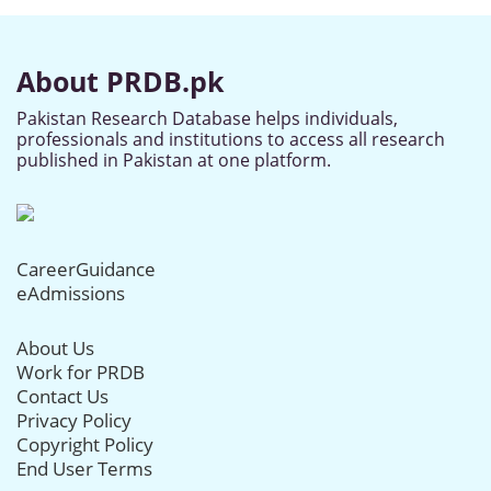
About PRDB.pk
Pakistan Research Database helps individuals,
professionals and institutions to access all research
published in Pakistan at one platform.
CareerGuidance
eAdmissions
About Us
Work for PRDB
Contact Us
Privacy Policy
Copyright Policy
End User Terms