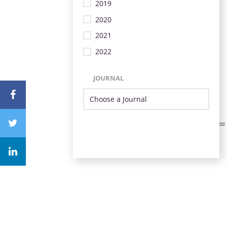
2019
2020
2021
2022
JOURNAL