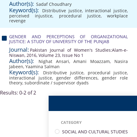
Author(s):
Sadaf Choudhary
Keyword(s):
Distributive justice
,
interactional justice
,
perceived injustice
,
procedural justice
,
workplace
revenge
GENDER AND PERCEPTIONS OF ORGANIZATIONAL
JUSTICE: A STUDY OF UNIVERSITY OF THE PUNJAB
Journal:
Pakistan Journal of Women's Studies:Alam-e-
Niswan, 2016, Volume 23, Issue No 1
Author(s):
Nighat Ansari
,
Amani Moazzam
,
Nasira
Jabeen
,
Yaamina Salman
Keyword(s):
Distributive justice
,
procedural justice
,
interactional justice
,
gender differences
,
gender role
theory
,
subordinate / supervisor dyads
Results: 0-2 of 2
CATEGORY
SOCIAL AND CULTURAL STUDIES