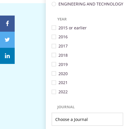
ENGINEERING AND TECHNOLOGY
YEAR
2015 or earlier
2016
2017
2018
2019
2020
2021
2022
JOURNAL