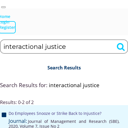
Home
Login
Register
Search Results
Search Results for:
interactional justice
Results: 0-2 of 2
Do Employees Snooze or Strike Back to Injustice?
Journal:
Journal of Management and Research (SBE),
2020, Volume 7, Issue No 2