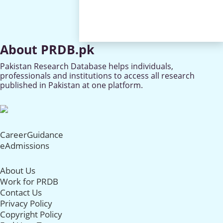
About PRDB.pk
Pakistan Research Database helps individuals,
professionals and institutions to access all research
published in Pakistan at one platform.
CareerGuidance
eAdmissions
About Us
Work for PRDB
Contact Us
Privacy Policy
Copyright Policy