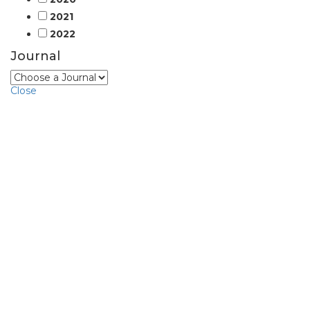
2021
2022
Journal
Close