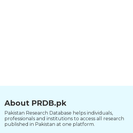
About PRDB.pk
Pakistan Research Database helps individuals,
professionals and institutions to access all research
published in Pakistan at one platform.