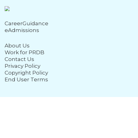
CareerGuidance
eAdmissions
About Us
Work for PRDB
Contact Us
Privacy Policy
Copyright Policy
End User Terms