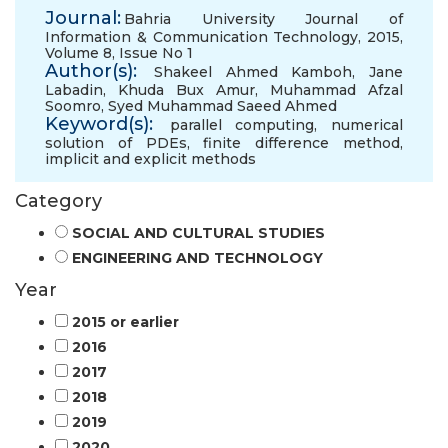
Journal:
Bahria University Journal of
Information & Communication Technology, 2015,
Volume 8, Issue No 1
Author(s):
Shakeel Ahmed Kamboh
,
Jane
Labadin
,
Khuda Bux Amur
,
Muhammad Afzal
Soomro
,
Syed Muhammad Saeed Ahmed
Keyword(s):
parallel computing
,
numerical
solution of PDEs
,
finite difference method
,
implicit and explicit methods
Category
SOCIAL AND CULTURAL STUDIES
ENGINEERING AND TECHNOLOGY
Year
2015 or earlier
2016
2017
2018
2019
2020