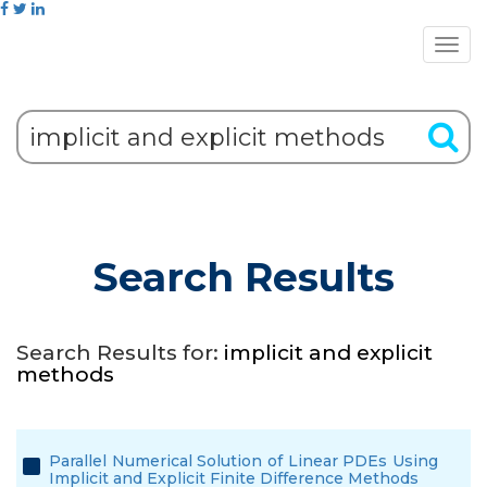
Search Results
Search Results for:
implicit and explicit
methods
Parallel Numerical Solution of Linear PDEs Using
Implicit and Explicit Finite Difference Methods