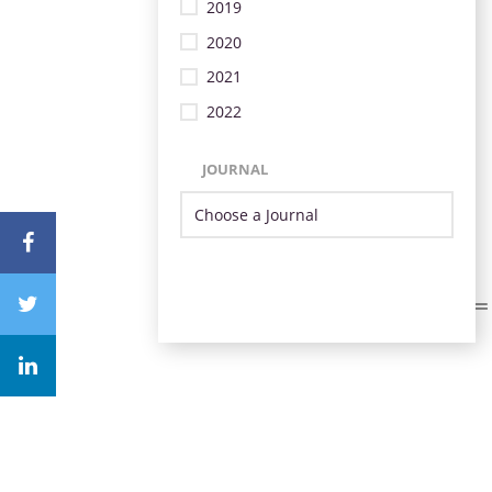
2019
2020
2021
2022
JOURNAL