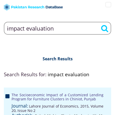
Search Results
Search Results for:
impact evaluation
The Socioeconomic Impact of a Customized Lending
Program for Furniture Clusters in Chiniot, Punjab
Journal:
Lahore Journal of Economics, 2015, Volume
20, Issue No 2