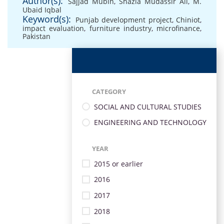
Author(s):
Sajjad Mubin
,
Shazia Mudassir Ali
,
M.
Ubaid Iqbal
Keyword(s):
Punjab development project
,
Chiniot
,
impact evaluation
,
furniture industry
,
microfinance
,
Pakistan
CATEGORY
SOCIAL AND CULTURAL STUDIES
ENGINEERING AND TECHNOLOGY
YEAR
2015 or earlier
2016
2017
2018