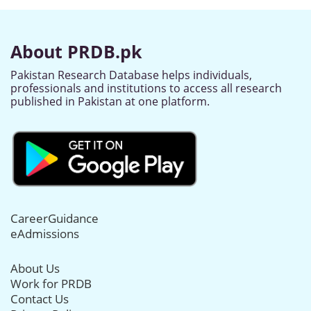
About PRDB.pk
Pakistan Research Database helps individuals,
professionals and institutions to access all research
published in Pakistan at one platform.
CareerGuidance
eAdmissions
About Us
Work for PRDB
Contact Us