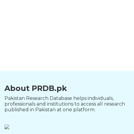
About PRDB.pk
Pakistan Research Database helps individuals,
professionals and institutions to access all research
published in Pakistan at one platform.