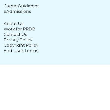
CareerGuidance
eAdmissions
About Us
Work for PRDB
Contact Us
Privacy Policy
Copyright Policy
End User Terms