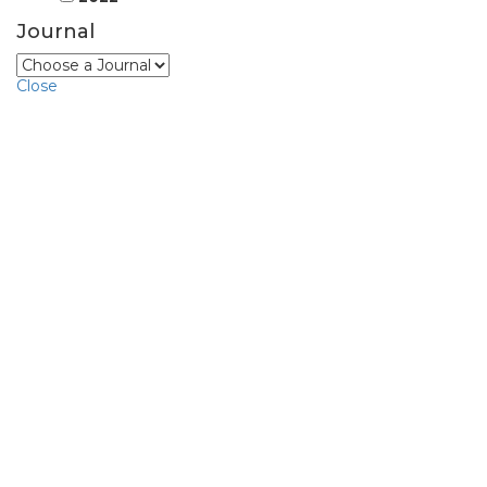
Journal
Close