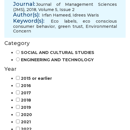
Journal:
Journal of Management Sciences
(JMS), 2018, Volume 5, Issue 2
Author(s):
Irfan Hameed
,
Idrees Waris
Keyword(s):
Eco labels
,
eco conscious
consumer behavior
,
green trust
,
Environmental
Concern
Category
SOCIAL AND CULTURAL STUDIES
ENGINEERING AND TECHNOLOGY
Year
2015 or earlier
2016
2017
2018
2019
2020
2021
2022