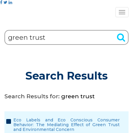
Search Results
Search Results for:
green trust
Eco Labels and Eco Conscious Consumer
Behavior: The Mediating Effect of Green Trust
and Environmental Concern