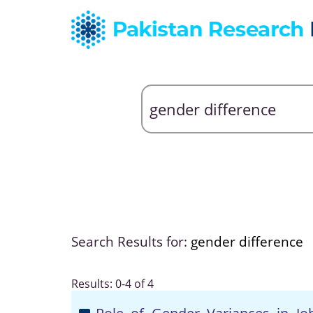
Search Results for:
gender difference
Results: 0-4 of 4