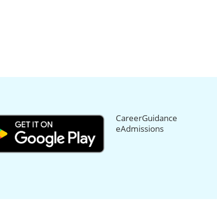
CareerGuidance
eAdmissions