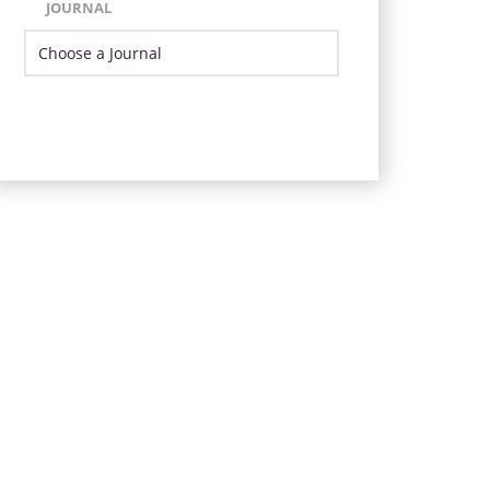
JOURNAL