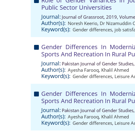
Role of Gender Variances in Jo
Public Sector Universities
Journal:
Journal of Grassroot, 2019, Volume
Author(s):
Noresh Keerio
,
Dr Nizamuddin 
Keyword(s):
Gender differences
,
job satisf
Gender Differences In Moderniz
Sports And Recreation In Rural P
Journal:
Pakistan Journal of Gender Studies
Author(s):
Ayesha Farooq
,
Khalil Ahmed
Keyword(s):
Gender differences
,
Leisure Ac
Gender Differences In Moderniz
Sports And Recreation In Rural P
Journal:
Pakistan Journal of Gender Studies
Author(s):
Ayesha Farooq
,
Khalil Ahmed
Keyword(s):
Gender differences
,
Leisure Ac