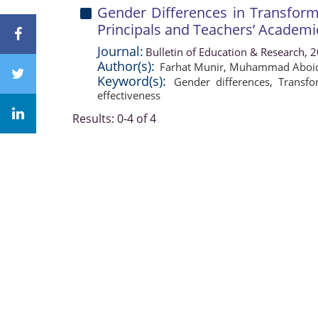
Gender Differences in Transform
Principals and Teachers’ Academi
Journal:
Bulletin of Education & Research, 
Author(s):
Farhat Munir
,
Muhammad Aboid
Keyword(s):
Gender differences
,
Transfo
effectiveness
Results: 0-4 of 4