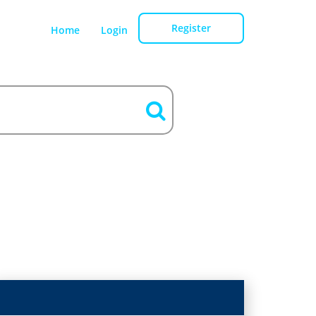
Register
Home
Login