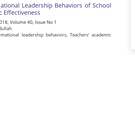
ational Leadership Behaviors of School
c Effectiveness
2018, Volume 40, Issue No 1
ullah
rmational leadership behaviors
,
Teachers’ academic