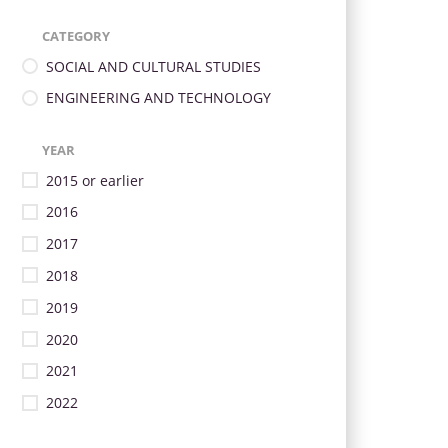
CATEGORY
SOCIAL AND CULTURAL STUDIES
ENGINEERING AND TECHNOLOGY
YEAR
2015 or earlier
2016
2017
2018
2019
2020
2021
2022