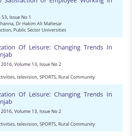
b Satisfaction of Employee Working in
 53, Issue No 1
Channa
,
Dr Hakim Ali Mahesar
action
,
Public Sector Universities
ation Of Leisure: Changing Trends In
unjab
, 2016, Volume 13, Issue No 2
tivities
,
television
,
SPORTS
,
Rural Community
ation Of Leisure: Changing Trends In
unjab
, 2016, Volume 13, Issue No 2
tivities
,
television
,
SPORTS
,
Rural Community