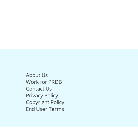
About Us
Work for PRDB
Contact Us
Privacy Policy
Copyright Policy
End User Terms