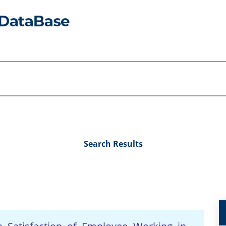
Search Results