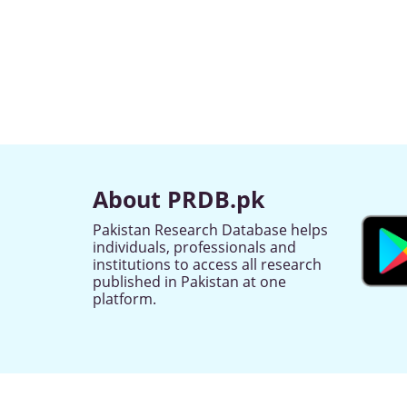
About PRDB.pk
Pakistan Research Database helps
individuals, professionals and
institutions to access all research
published in Pakistan at one
platform.