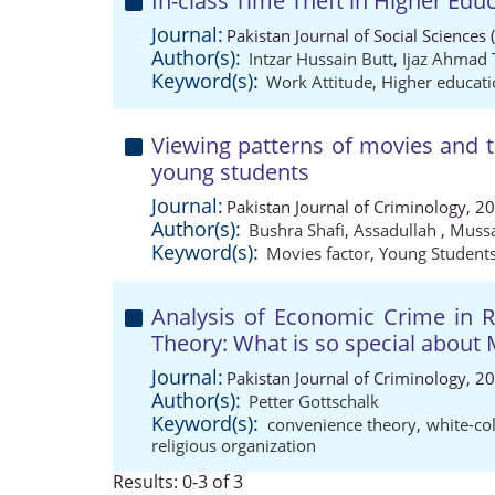
In-class Time Theft in Higher Edu
Journal:
Pakistan Journal of Social Sciences
Author(s):
Intzar Hussain Butt
,
Ijaz Ahmad 
Keyword(s):
Work Attitude
,
Higher educat
Viewing patterns of movies and 
young students
Journal:
Pakistan Journal of Criminology, 2
Author(s):
Bushra Shafi
,
Assadullah
,
Muss
Keyword(s):
Movies factor
,
Young Student
Analysis of Economic Crime in Re
Theory: What is so special about 
Journal:
Pakistan Journal of Criminology, 2
Author(s):
Petter Gottschalk
Keyword(s):
convenience theory
,
white-co
religious organization
Results: 0-3 of 3