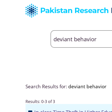
Search Results for:
deviant behavior
Results: 0-3 of 3