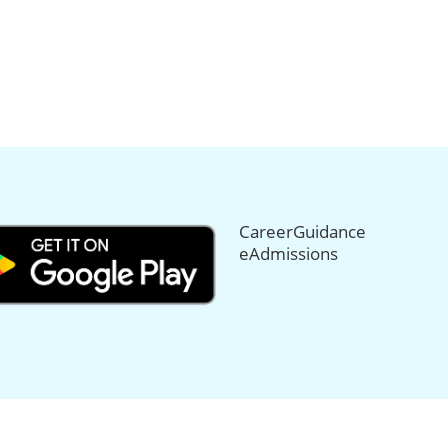
CareerGuidance
eAdmissions