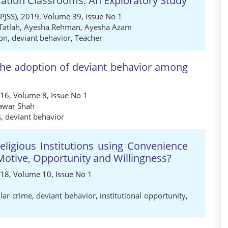
cation Classrooms: An Exploratory Study
 (PJSS), 2019, Volume 39, Issue No 1
Tatlah
,
Ayesha Rehman
,
Ayesha Azam
ion
,
deviant behavior
,
Teacher
the adoption of deviant behavior among
016, Volume 8, Issue No 1
awar Shah
s
,
deviant behavior
ligious Institutions using Convenience
Motive, Opportunity and Willingness?
018, Volume 10, Issue No 1
llar crime
,
deviant behavior
,
institutional opportunity
,