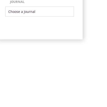
JOURNAL