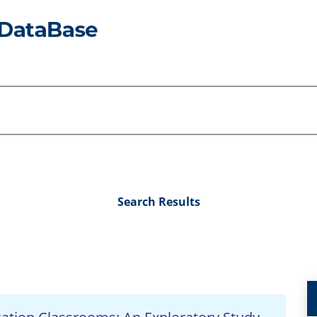
Search Results