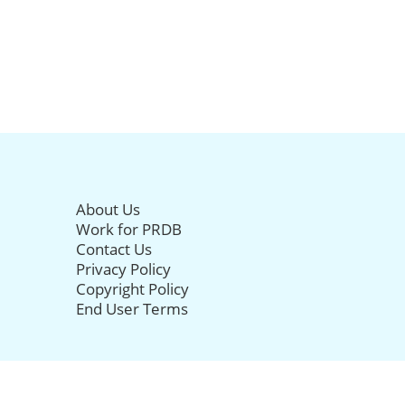
About Us
Work for PRDB
Contact Us
Privacy Policy
Copyright Policy
End User Terms