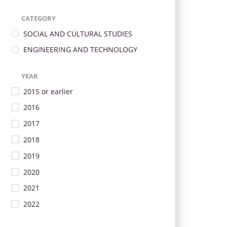
CATEGORY
SOCIAL AND CULTURAL STUDIES
ENGINEERING AND TECHNOLOGY
YEAR
2015 or earlier
2016
2017
2018
2019
2020
2021
2022