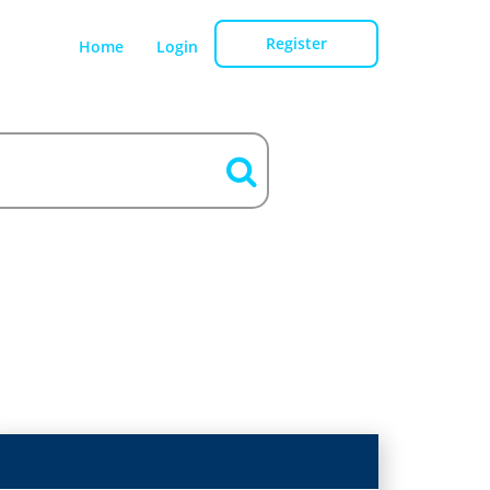
Register
Home
Login