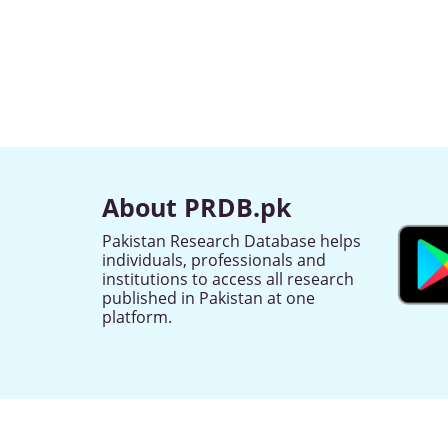
About PRDB.pk
Pakistan Research Database helps
individuals, professionals and
institutions to access all research
published in Pakistan at one
platform.