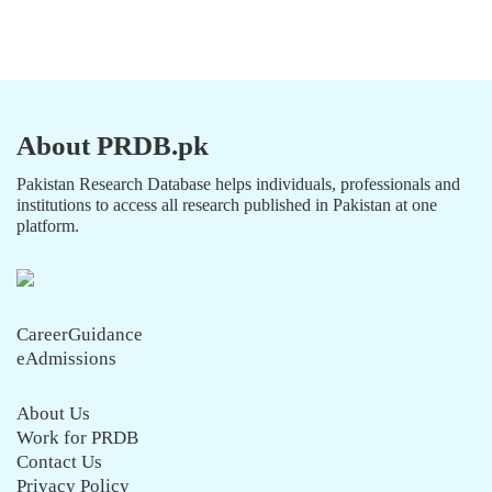
About PRDB.pk
Pakistan Research Database helps individuals, professionals and
institutions to access all research published in Pakistan at one
platform.
CareerGuidance
eAdmissions
About Us
Work for PRDB
Contact Us
Privacy Policy