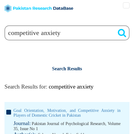
Search Results
Search Results for:
competitive anxiety
Goal Orientation, Motivation, and Competitive Anxiety in
Players of Domestic Cricket in Pakistan
Journal:
Pakistan Journal of Psychological Research, Volume
35, Issue No 1