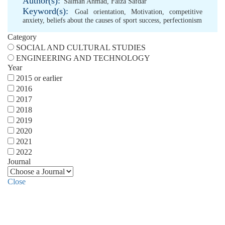
Author(s):
Salman Ahmad
,
Faiza Safdar
Keyword(s):
Goal orientation
,
Motivation
,
competitive
anxiety
,
beliefs about the causes of sport success
,
perfectionism
Category
SOCIAL AND CULTURAL STUDIES
ENGINEERING AND TECHNOLOGY
Year
2015 or earlier
2016
2017
2018
2019
2020
2021
2022
Journal
Close