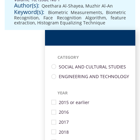
Author(s):
Qeethara Al-Shayea
,
Muzhir Al-An
Keyword(s):
Biometric Measurements
,
Biometric
Recognition
,
Face Recognition Algorithm
,
feature
extraction
,
Histogram Equalizing Technique
CATEGORY
SOCIAL AND CULTURAL STUDIES
ENGINEERING AND TECHNOLOGY
YEAR
2015 or earlier
2016
2017
2018