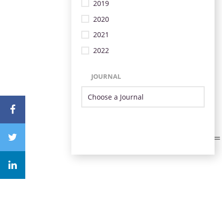
2019
2020
2021
2022
JOURNAL