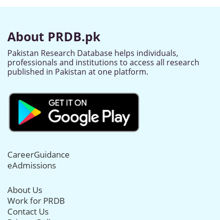
About PRDB.pk
Pakistan Research Database helps individuals,
professionals and institutions to access all research
published in Pakistan at one platform.
CareerGuidance
eAdmissions
About Us
Work for PRDB
Contact Us