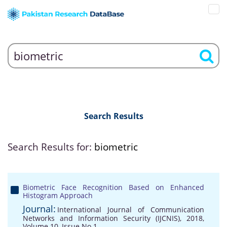
Search Results
Search Results for:
biometric
Biometric Face Recognition Based on Enhanced
Histogram Approach
Journal:
International Journal of Communication
Networks and Information Security (IJCNIS), 2018,
Volume 10, Issue No 1