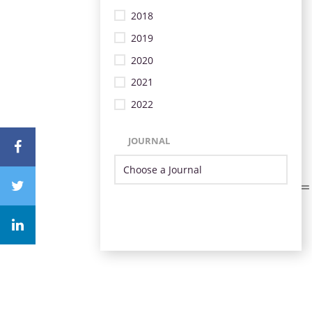
2018
2019
2020
2021
2022
JOURNAL