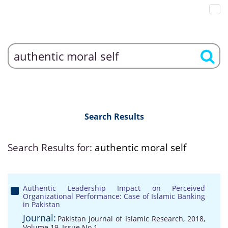
Search Results
Search Results for:
authentic moral self
Authentic Leadership Impact on Perceived
Organizational Performance: Case of Islamic Banking
in Pakistan
Journal:
Pakistan Journal of Islamic Research, 2018,
Volume 19, Issue No 1