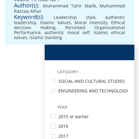
Author(s):
Muhammad Tahir Malik
,
Muhammad
Razzaq Athar
Keyword(s):
Leadership style
,
authentic
leadership
,
Islamic Values
,
Moral intensity
,
Ethical
decision making
,
Perceived Organizational
Performance
,
authentic moral self
,
Islamic ethical
values
,
Islamic banking
CATEGORY
SOCIAL AND CULTURAL STUDIES
ENGINEERING AND TECHNOLOGY
YEAR
2015 or earlier
2016
2017