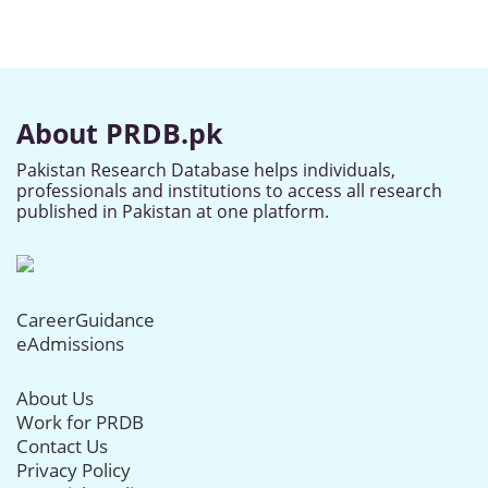
About PRDB.pk
Pakistan Research Database helps individuals,
professionals and institutions to access all research
published in Pakistan at one platform.
CareerGuidance
eAdmissions
About Us
Work for PRDB
Contact Us
Privacy Policy