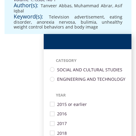
Author(s):
Tanveer Abbas
,
Muhammad Abrar
,
Asif
Iqbal
Keyword(s):
Television advertisement
,
eating
disorder
,
anorexia nervosa
,
bulimia
,
unhealthy
weight control behaviors and body image
CATEGORY
SOCIAL AND CULTURAL STUDIES
ENGINEERING AND TECHNOLOGY
YEAR
2015 or earlier
2016
2017
2018