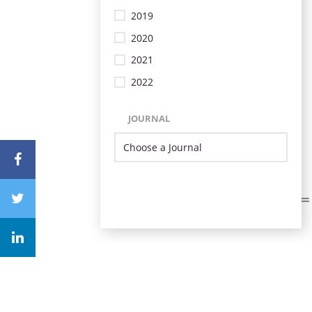
2019
2020
2021
2022
JOURNAL