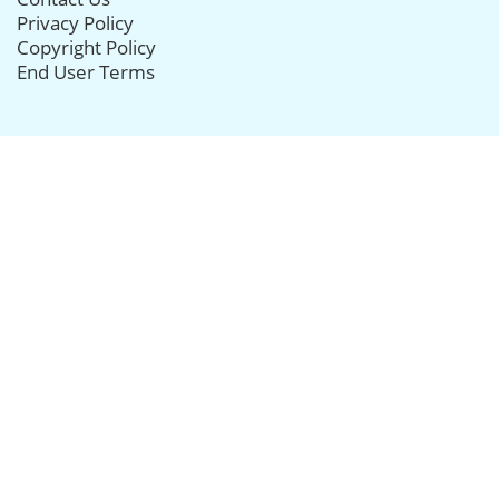
Privacy Policy
Copyright Policy
End User Terms