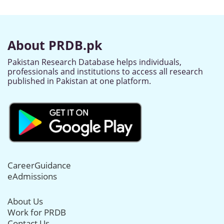
About PRDB.pk
Pakistan Research Database helps individuals,
professionals and institutions to access all research
published in Pakistan at one platform.
CareerGuidance
eAdmissions
About Us
Work for PRDB
Contact Us