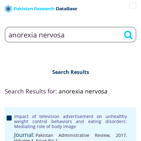
Search Results
Search Results for:
anorexia nervosa
Impact of television advertisement on unhealthy
weight control behaviors and eating disorders:
Mediating role of body image
Journal:
Pakistan Administrative Review, 2017,
Volume 1, Issue No 1