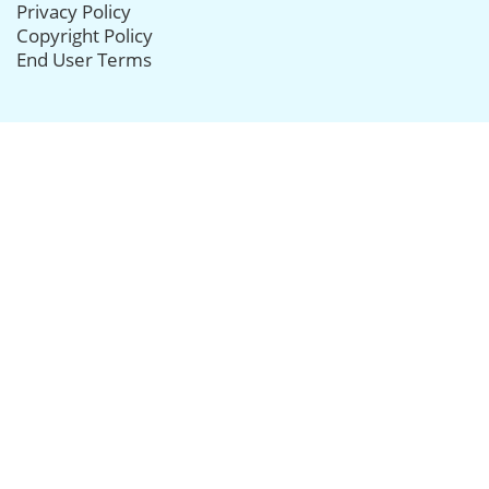
Privacy Policy
Copyright Policy
End User Terms