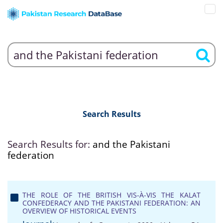
Search Results
Search Results for:
and the Pakistani
federation
THE ROLE OF THE BRITISH VIS-À-VIS THE KALAT
CONFEDERACY AND THE PAKISTANI FEDERATION: AN
OVERVIEW OF HISTORICAL EVENTS