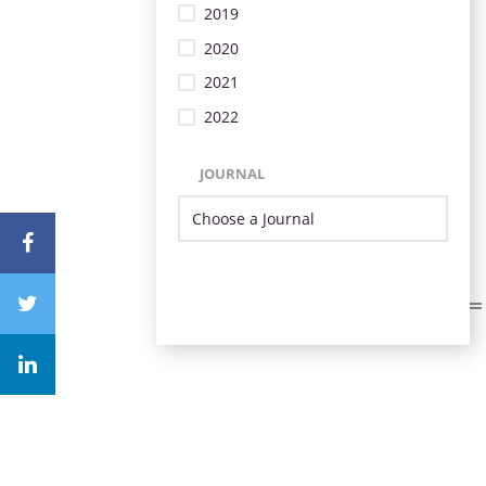
2019
2020
2021
2022
JOURNAL