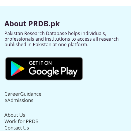
About PRDB.pk
Pakistan Research Database helps individuals,
professionals and institutions to access all research
published in Pakistan at one platform.
CareerGuidance
eAdmissions
About Us
Work for PRDB
Contact Us