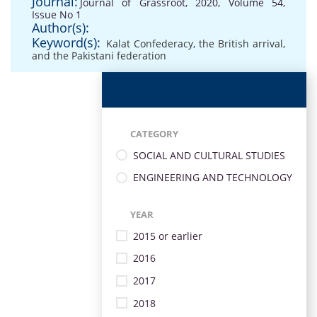
Journal:
Journal of Grassroot, 2020, Volume 54,
Issue No 1
Author(s):
Keyword(s):
Kalat Confederacy
,
the British arrival
,
and the Pakistani federation
CATEGORY
SOCIAL AND CULTURAL STUDIES
ENGINEERING AND TECHNOLOGY
YEAR
2015 or earlier
2016
2017
2018