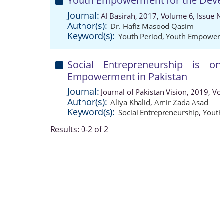
Youth Empowerment for the Deve
Journal:
Al Basirah, 2017, Volume 6, Issue 
Author(s):
Dr. Hafiz Masood Qasim
Keyword(s):
Youth Period
,
Youth Empowe
Social Entrepreneurship is
Empowerment in Pakistan
Journal:
Journal of Pakistan Vision, 2019, 
Author(s):
Aliya Khalid
,
Amir Zada Asad
Keyword(s):
Social Entrepreneurship
,
Yout
Results: 0-2 of 2