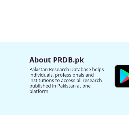
About PRDB.pk
Pakistan Research Database helps
individuals, professionals and
institutions to access all research
published in Pakistan at one
platform.