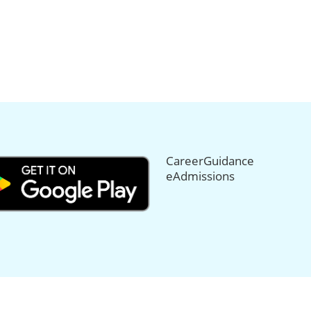
CareerGuidance
eAdmissions