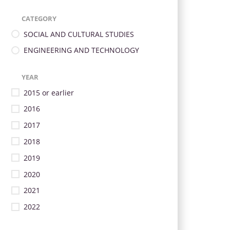
CATEGORY
SOCIAL AND CULTURAL STUDIES
ENGINEERING AND TECHNOLOGY
YEAR
2015 or earlier
2016
2017
2018
2019
2020
2021
2022