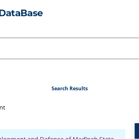
Search Results
nt