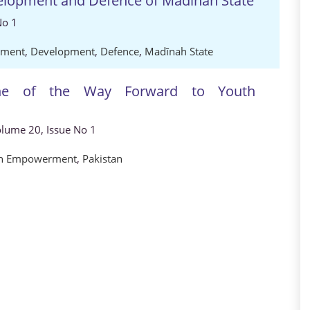
lopment and Defence of Madīnah State
No 1
rment
,
Development
,
Defence
,
Madīnah State
 one of the Way Forward to Youth
Volume 20, Issue No 1
h Empowerment
,
Pakistan