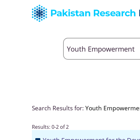
Search Results for:
Youth Empowerme
Results: 0-2 of 2