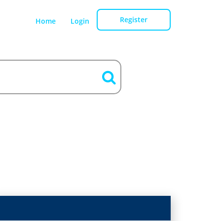
Register
Home
Login