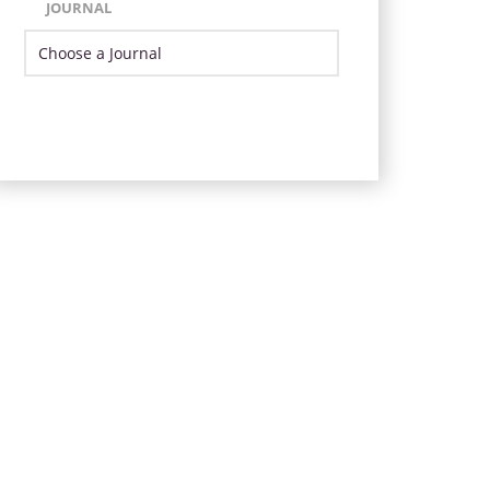
JOURNAL