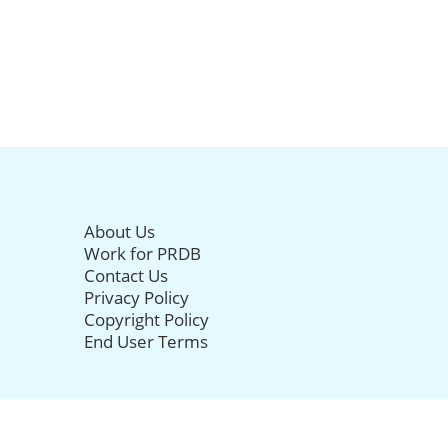
About Us
Work for PRDB
Contact Us
Privacy Policy
Copyright Policy
End User Terms