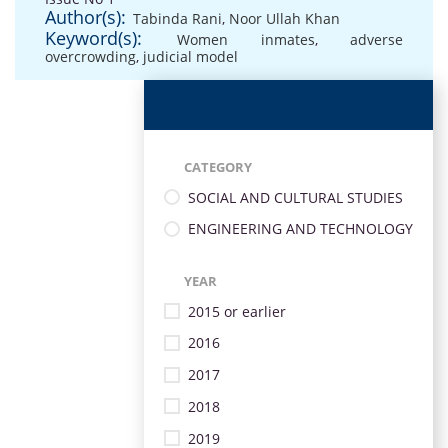
Author(s):
Tabinda Rani
,
Noor Ullah Khan
Keyword(s):
Women inmates
,
adverse
overcrowding
,
judicial model
CATEGORY
SOCIAL AND CULTURAL STUDIES
ENGINEERING AND TECHNOLOGY
YEAR
2015 or earlier
2016
2017
2018
2019