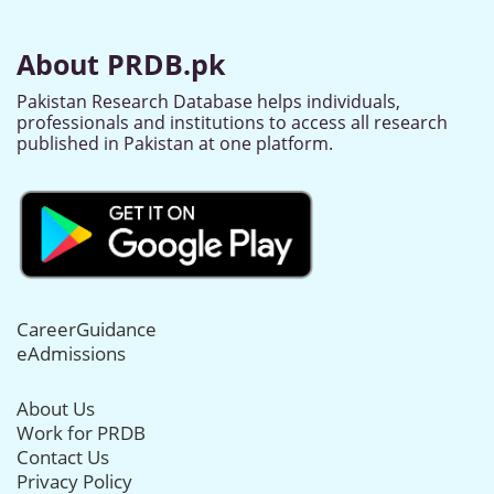
About PRDB.pk
Pakistan Research Database helps individuals,
professionals and institutions to access all research
published in Pakistan at one platform.
CareerGuidance
eAdmissions
About Us
Work for PRDB
Contact Us
Privacy Policy