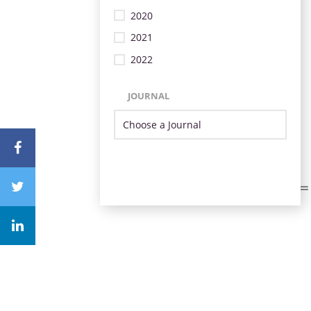
2020
2021
2022
JOURNAL