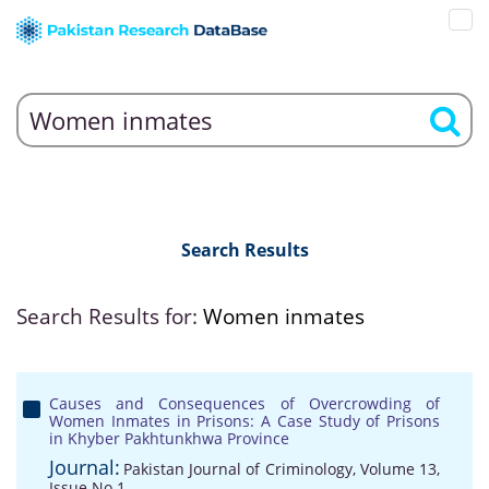
Search Results
Search Results for:
Women inmates
Causes and Consequences of Overcrowding of
Women Inmates in Prisons: A Case Study of Prisons
in Khyber Pakhtunkhwa Province
Journal:
Pakistan Journal of Criminology, Volume 13,
Issue No 1