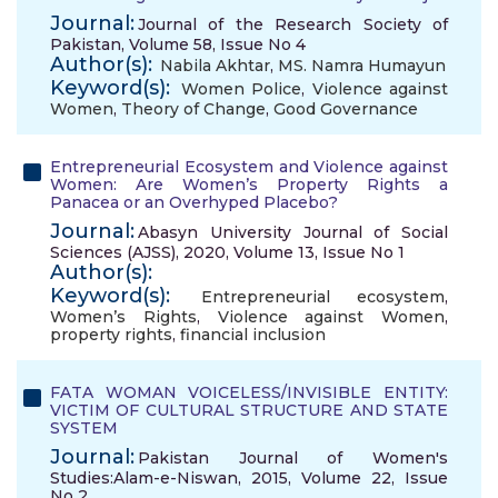
Journal:
Journal of the Research Society of
Pakistan, Volume 58, Issue No 4
Author(s):
Nabila Akhtar
,
MS. Namra Humayun
Keyword(s):
Women Police
,
Violence against
Women
,
Theory of Change
,
Good Governance
Entrepreneurial Ecosystem and Violence against
Women: Are Women’s Property Rights a
Panacea or an Overhyped Placebo?
Journal:
Abasyn University Journal of Social
Sciences (AJSS), 2020, Volume 13, Issue No 1
Author(s):
Keyword(s):
Entrepreneurial ecosystem
,
Women’s Rights
,
Violence against Women
,
property rights
,
financial inclusion
FATA WOMAN VOICELESS/INVISIBLE ENTITY:
VICTIM OF CULTURAL STRUCTURE AND STATE
SYSTEM
Journal:
Pakistan Journal of Women's
Studies:Alam-e-Niswan, 2015, Volume 22, Issue
No 2