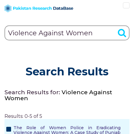
Search Results
Search Results for:
Violence Against
Women
Results: 0-5 of 5
The Role of Women Police in Eradicating
Violence Against Women: A Case Study of Punjab