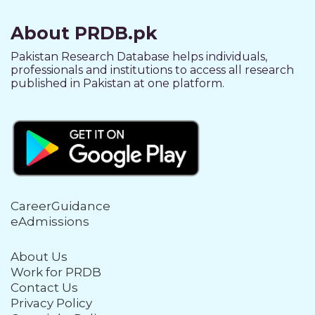
About PRDB.pk
Pakistan Research Database helps individuals,
professionals and institutions to access all research
published in Pakistan at one platform.
CareerGuidance
eAdmissions
About Us
Work for PRDB
Contact Us
Privacy Policy