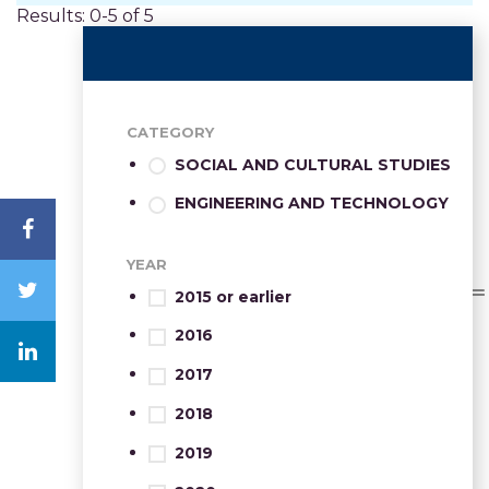
Results: 0-5 of 5
CATEGORY
SOCIAL AND CULTURAL STUDIES
ENGINEERING AND TECHNOLOGY
YEAR
2015 or earlier
2016
2017
2018
2019