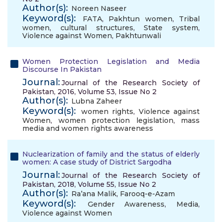
Author(s):
Noreen Naseer
Keyword(s):
FATA
,
Pakhtun women
,
Tribal
women
,
cultural structures
,
State system
,
Violence against Women
,
Pakhtunwali
Women Protection Legislation and Media
Discourse In Pakistan
Journal:
Journal of the Research Society of
Pakistan, 2016, Volume 53, Issue No 2
Author(s):
Lubna Zaheer
Keyword(s):
women rights
,
Violence against
Women
,
women protection legislation
,
mass
media and women rights awareness
Nuclearization of family and the status of elderly
women: A case study of District Sargodha
Journal:
Journal of the Research Society of
Pakistan, 2018, Volume 55, Issue No 2
Author(s):
Ra’ana Malik
,
Farooq-e-Azam
Keyword(s):
Gender Awareness
,
Media
,
Violence against Women