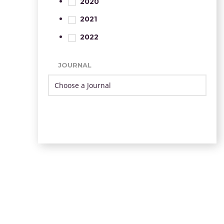
2020
2021
2022
JOURNAL