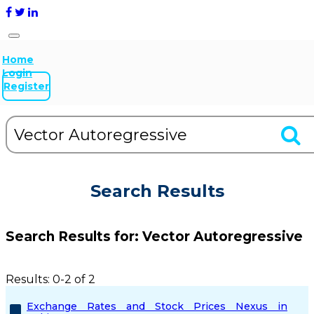
Home
Login
Register
Search Results
Search Results for:
Vector Autoregressive
Results: 0-2 of 2
Exchange Rates and Stock Prices Nexus in