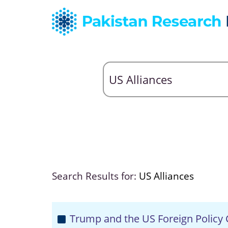
Search Results for:
US Alliances
Trump and the US Foreign Policy C