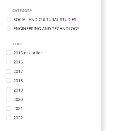
CATEGORY
SOCIAL AND CULTURAL STUDIES
ENGINEERING AND TECHNOLOGY
YEAR
2015 or earlier
2016
2017
2018
2019
2020
2021
2022