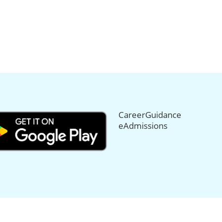
CareerGuidance
eAdmissions