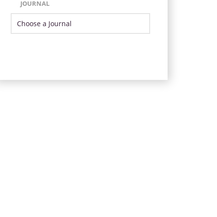
JOURNAL