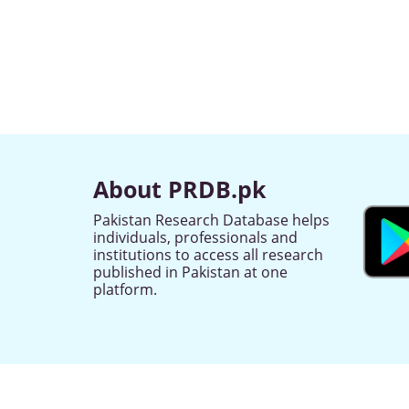
About PRDB.pk
Pakistan Research Database helps
individuals, professionals and
institutions to access all research
published in Pakistan at one
platform.