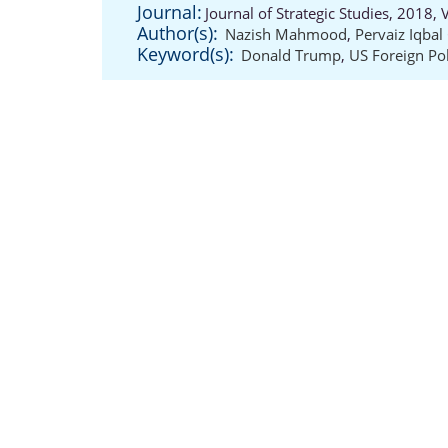
Journal:
Journal of Strategic Studies, 2018,
Author(s):
Nazish Mahmood
,
Pervaiz Iqba
Keyword(s):
Donald Trump
,
US Foreign Pol