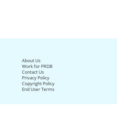
About Us
Work for PRDB
Contact Us
Privacy Policy
Copyright Policy
End User Terms