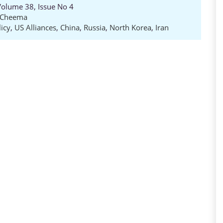
 Volume 38, Issue No 4
l Cheema
icy
,
US Alliances
,
China
,
Russia
,
North Korea
,
Iran