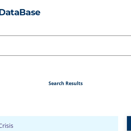
Search Results
risis