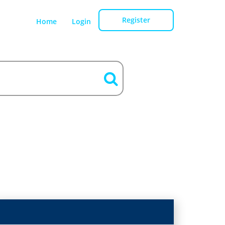
Register
Home
Login