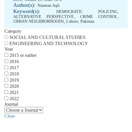
Author(s):
Nauman Aqil
Keyword(s):
DEMOCRATIC POLICING
,
ALTERNATIVE PERSPECTIVE
,
CRIME CONTROL
,
URBAN NEIGHBORHOODS
,
Lahore
,
Pakistan
Category
SOCIAL AND CULTURAL STUDIES
ENGINEERING AND TECHNOLOGY
Year
2015 or earlier
2016
2017
2018
2019
2020
2021
2022
Journal
Close