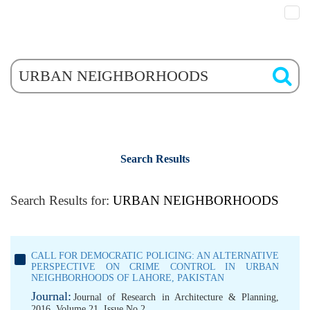
Search Results
Search Results for:
URBAN NEIGHBORHOODS
CALL FOR DEMOCRATIC POLICING: AN ALTERNATIVE
PERSPECTIVE ON CRIME CONTROL IN URBAN
NEIGHBORHOODS OF LAHORE, PAKISTAN
Journal:
Journal of Research in Architecture & Planning,
2016, Volume 21, Issue No 2