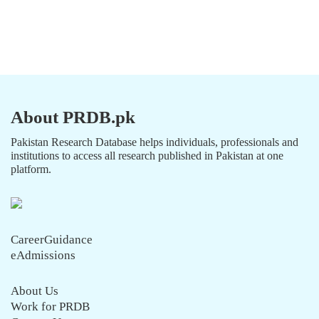
About PRDB.pk
Pakistan Research Database helps individuals, professionals and
institutions to access all research published in Pakistan at one
platform.
CareerGuidance
eAdmissions
About Us
Work for PRDB