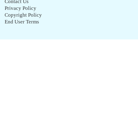
Contact Us
Privacy Policy
Copyright Policy
End User Terms