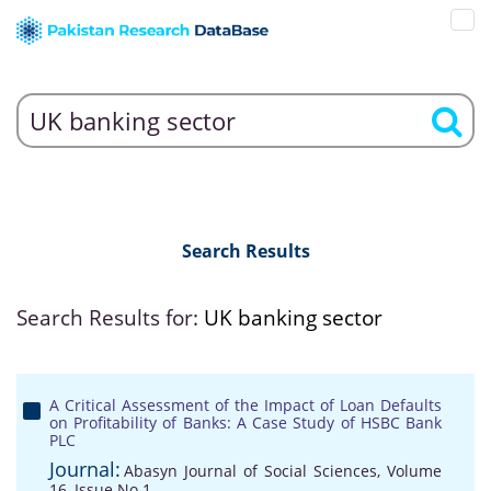
Search Results
Search Results for:
UK banking sector
A Critical Assessment of the Impact of Loan Defaults
on Profitability of Banks: A Case Study of HSBC Bank
PLC
Journal:
Abasyn Journal of Social Sciences, Volume
16, Issue No 1