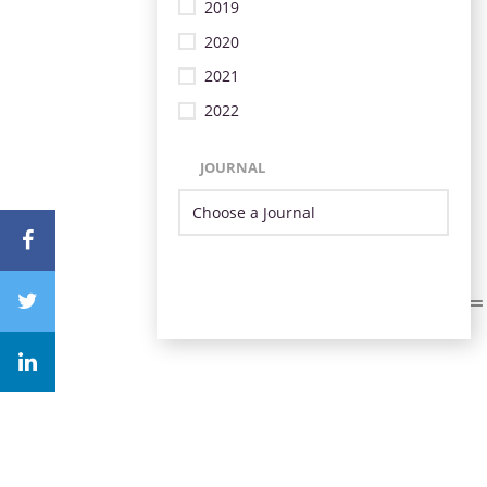
2019
2020
2021
2022
JOURNAL