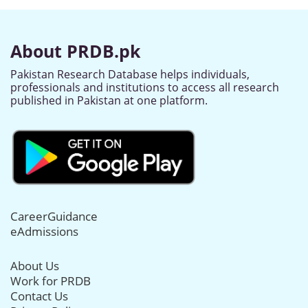
About PRDB.pk
Pakistan Research Database helps individuals,
professionals and institutions to access all research
published in Pakistan at one platform.
CareerGuidance
eAdmissions
About Us
Work for PRDB
Contact Us