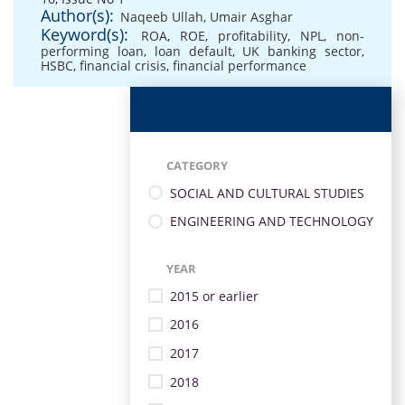
Author(s):
Naqeeb Ullah
,
Umair Asghar
Keyword(s):
ROA
,
ROE
,
profitability
,
NPL
,
non-
performing loan
,
loan default
,
UK banking sector
,
HSBC
,
financial crisis
,
financial performance
CATEGORY
SOCIAL AND CULTURAL STUDIES
ENGINEERING AND TECHNOLOGY
YEAR
2015 or earlier
2016
2017
2018