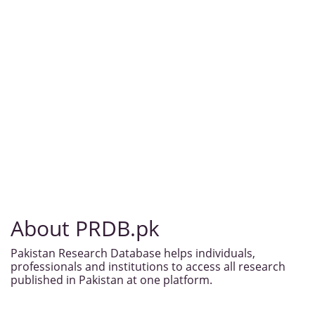
About PRDB.pk
Pakistan Research Database helps individuals,
professionals and institutions to access all research
published in Pakistan at one platform.