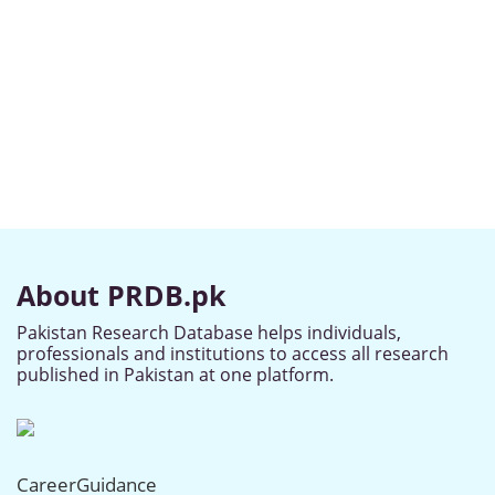
About PRDB.pk
Pakistan Research Database helps individuals,
professionals and institutions to access all research
published in Pakistan at one platform.
CareerGuidance