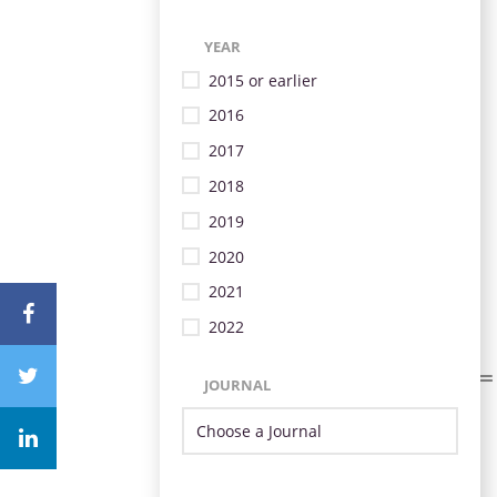
YEAR
2015 or earlier
2016
2017
2018
2019
2020
2021
2022
JOURNAL