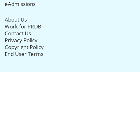
eAdmissions
About Us
Work for PRDB
Contact Us
Privacy Policy
Copyright Policy
End User Terms