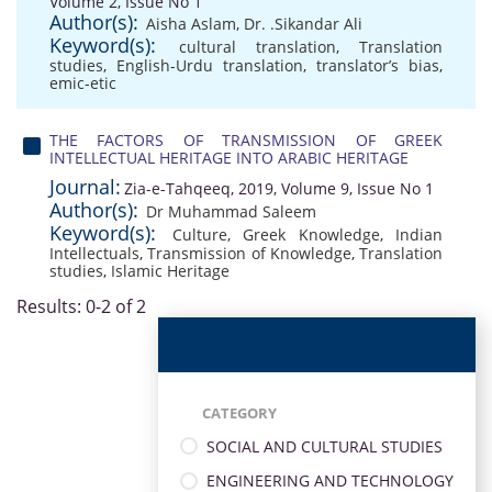
Volume 2, Issue No 1
Author(s):
Aisha Aslam
,
Dr. .Sikandar Ali
Keyword(s):
cultural translation
,
Translation
studies
,
English-Urdu translation
,
translator’s bias
,
emic-etic
THE FACTORS OF TRANSMISSION OF GREEK
INTELLECTUAL HERITAGE INTO ARABIC HERITAGE
Journal:
Zia-e-Tahqeeq, 2019, Volume 9, Issue No 1
Author(s):
Dr Muhammad Saleem
Keyword(s):
Culture
,
Greek Knowledge
,
Indian
Intellectuals
,
Transmission of Knowledge
,
Translation
studies
,
Islamic Heritage
Results: 0-2 of 2
CATEGORY
SOCIAL AND CULTURAL STUDIES
ENGINEERING AND TECHNOLOGY