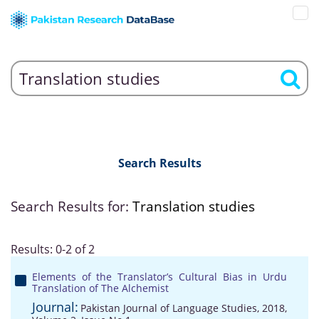
Search Results
Search Results for:
Translation studies
Results: 0-2 of 2
Elements of the Translator’s Cultural Bias in Urdu
Translation of The Alchemist
Journal:
Pakistan Journal of Language Studies, 2018,