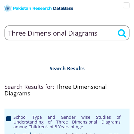
Search Results
Search Results for:
Three Dimensional
Diagrams
School Type and Gender wise Studies of
Understanding of Three Dimensional Diagrams
among Children’s of 8 Years of Age