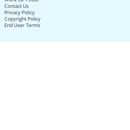
Contact Us
Privacy Policy
Copyright Policy
End User Terms