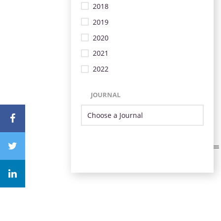
2018
2019
2020
2021
2022
JOURNAL