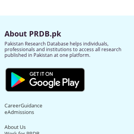
About PRDB.pk
Pakistan Research Database helps individuals,
professionals and institutions to access all research
published in Pakistan at one platform.
CareerGuidance
eAdmissions
About Us
Work for PRDB