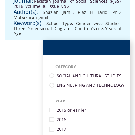
Journal:
Pakistan Journal of Social Sciences (PJSS),
2016, Volume 36, Issue No 2
Author(s):
Shaziah Jamil
,
Riaz H Tariq, PhD
,
Mubashrah Jamil
Keyword(s):
School Type
,
Gender wise Studies
,
Three Dimensional Diagrams
,
Children’s of 8 Years of
Age
CATEGORY
SOCIAL AND CULTURAL STUDIES
ENGINEERING AND TECHNOLOGY
YEAR
2015 or earlier
2016
2017