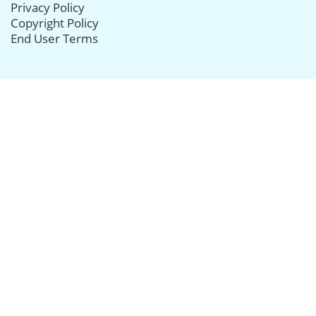
Privacy Policy
Copyright Policy
End User Terms