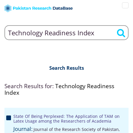
Search Results
Search Results for:
Technology Readiness
Index
State Of Being Perplexed: The Application of TAM on
Latex Usage among the Researchers of Academia
Journal:
Journal of the Research Society of Pakistan,