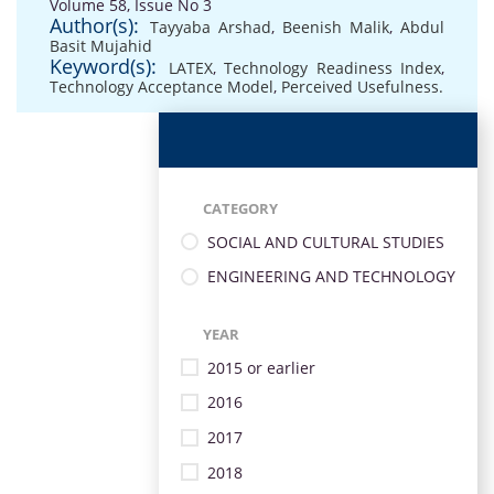
Volume 58, Issue No 3
Author(s):
Tayyaba Arshad
,
Beenish Malik
,
Abdul
Basit Mujahid
Keyword(s):
LATEX
,
Technology Readiness Index
,
Technology Acceptance Model
,
Perceived Usefulness.
CATEGORY
SOCIAL AND CULTURAL STUDIES
ENGINEERING AND TECHNOLOGY
YEAR
2015 or earlier
2016
2017
2018