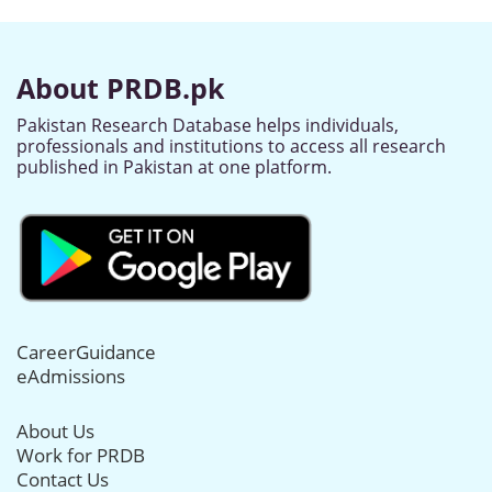
About PRDB.pk
Pakistan Research Database helps individuals,
professionals and institutions to access all research
published in Pakistan at one platform.
CareerGuidance
eAdmissions
About Us
Work for PRDB
Contact Us