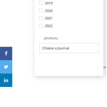
2019
2020
2021
2022
JOURNAL