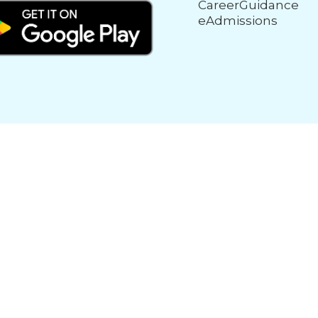
CareerGuidance
eAdmissions