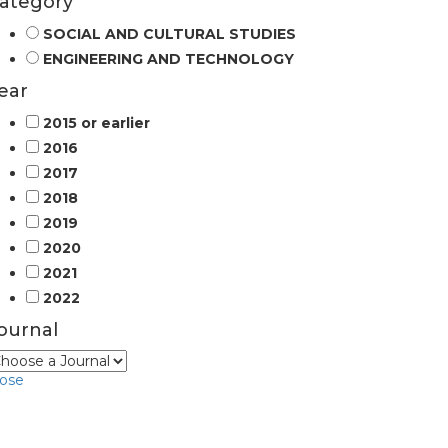
ategory
SOCIAL AND CULTURAL STUDIES
ENGINEERING AND TECHNOLOGY
ear
2015 or earlier
2016
2017
2018
2019
2020
2021
2022
ournal
lose