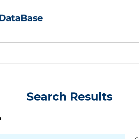
Search Results
h