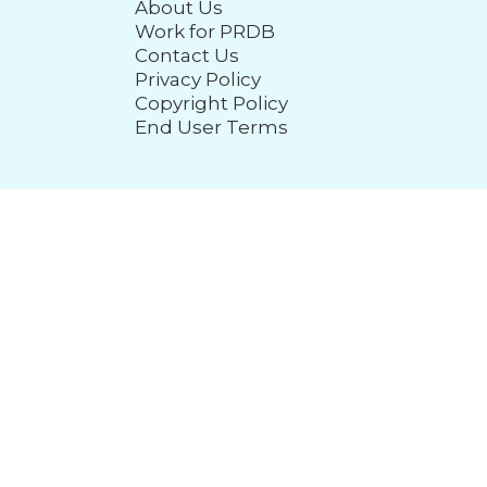
About Us
Work for PRDB
Contact Us
Privacy Policy
Copyright Policy
End User Terms