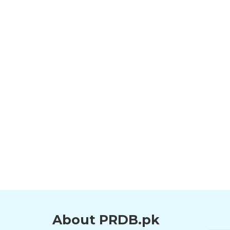
About PRDB.pk