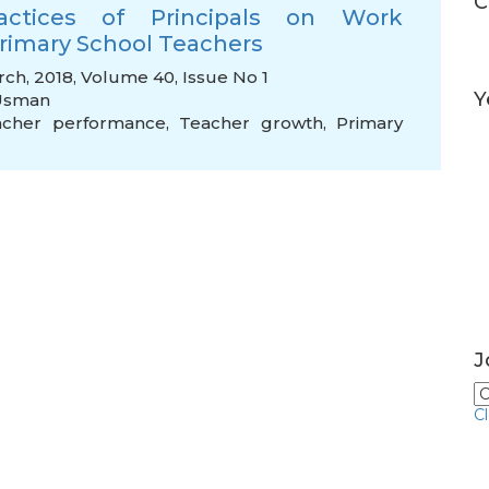
C
ractices of Principals on Work
rimary School Teachers
rch, 2018, Volume 40, Issue No 1
Y
Usman
acher performance
,
Teacher growth
,
Primary
J
C