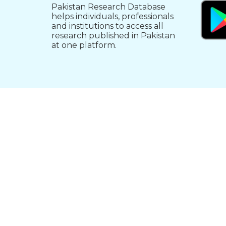
Pakistan Research Database
helps individuals, professionals
and institutions to access all
research published in Pakistan
at one platform.