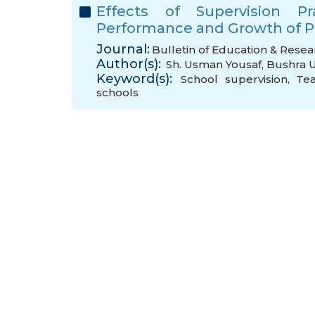
Effects of Supervision P
Performance and Growth of P
Journal:
Bulletin of Education & Resea
Author(s):
Sh. Usman Yousaf
,
Bushra 
Keyword(s):
School supervision
,
Te
schools