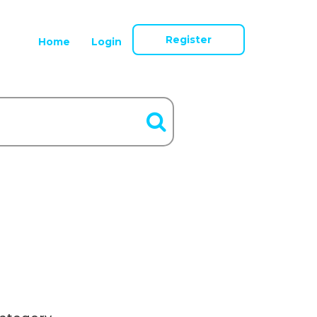
Register
Home
Login