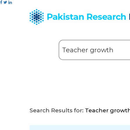
Search Results for:
Teacher growt