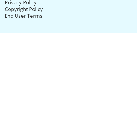
Privacy Policy
Copyright Policy
End User Terms