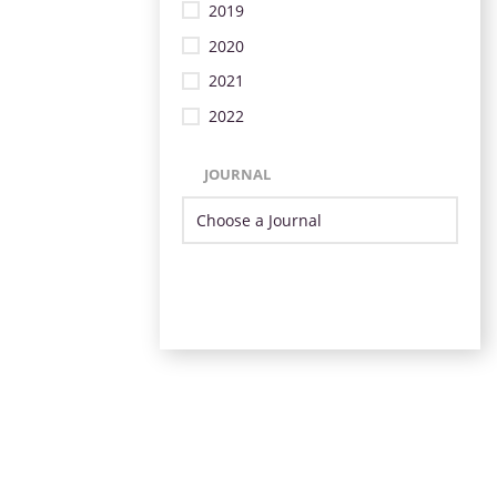
2019
2020
2021
2022
JOURNAL