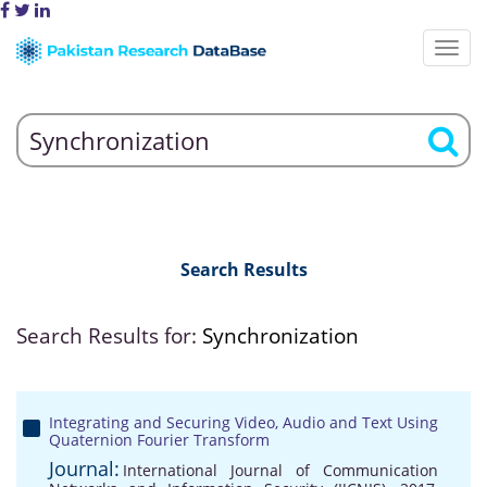
Search Results
Search Results for:
Synchronization
Integrating and Securing Video, Audio and Text Using
Quaternion Fourier Transform
Journal:
International Journal of Communication