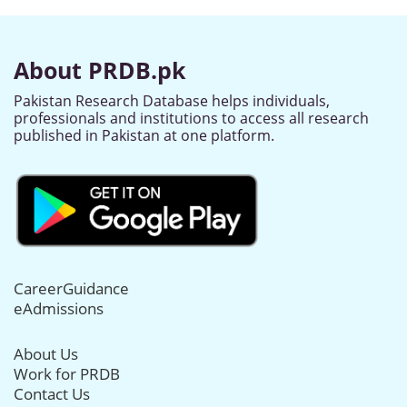
About PRDB.pk
Pakistan Research Database helps individuals,
professionals and institutions to access all research
published in Pakistan at one platform.
CareerGuidance
eAdmissions
About Us
Work for PRDB
Contact Us