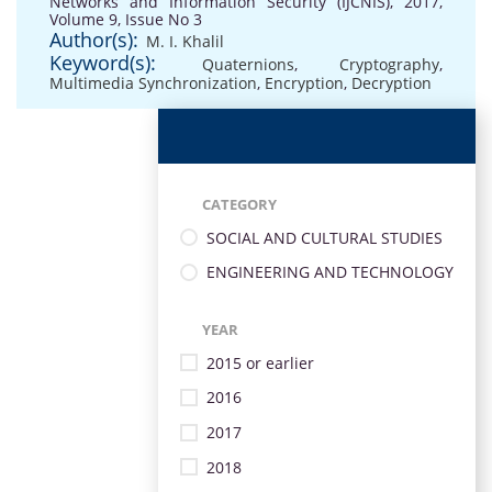
Networks and Information Security (IJCNIS), 2017,
Volume 9, Issue No 3
Author(s):
M. I. Khalil
Keyword(s):
Quaternions
,
Cryptography
,
Multimedia Synchronization
,
Encryption
,
Decryption
CATEGORY
SOCIAL AND CULTURAL STUDIES
ENGINEERING AND TECHNOLOGY
YEAR
2015 or earlier
2016
2017
2018