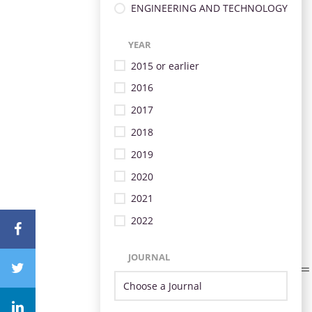
ENGINEERING AND TECHNOLOGY
YEAR
2015 or earlier
2016
2017
2018
2019
2020
2021
2022
JOURNAL