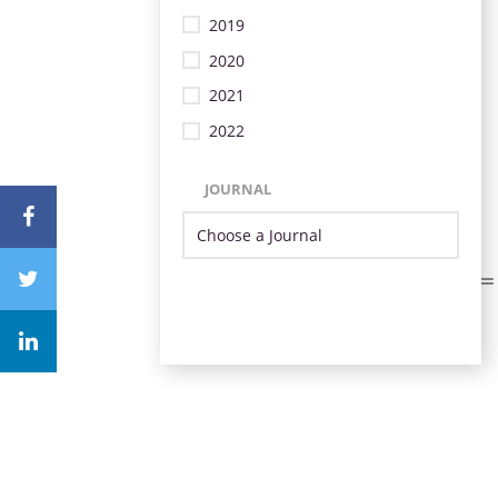
2019
2020
2021
2022
JOURNAL