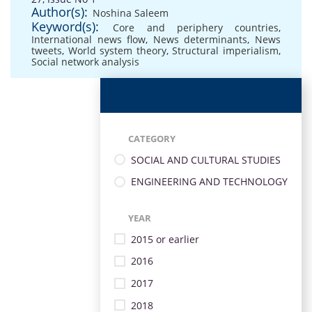
Author(s):
Noshina Saleem
Keyword(s):
Core and periphery countries
,
International news flow
,
News determinants
,
News
tweets
,
World system theory
,
Structural imperialism
,
Social network analysis
CATEGORY
SOCIAL AND CULTURAL STUDIES
ENGINEERING AND TECHNOLOGY
YEAR
2015 or earlier
2016
2017
2018