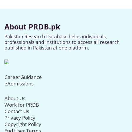
About PRDB.pk
Pakistan Research Database helps individuals,
professionals and institutions to access all research
published in Pakistan at one platform.
CareerGuidance
eAdmissions
About Us
Work for PRDB
Contact Us
Privacy Policy
Copyright Policy
End User Terms