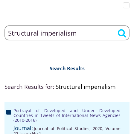
Search Results
Search Results for:
Structural imperialism
Portrayal of Developed and Under Developed
Countries in Tweets of International News Agencies
(2010-2016)
Journal:
Journal of Political Studies, 2020, Volume
27, Issue No 1