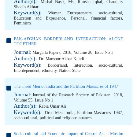
Author(s):
Mishal Nasir
,
Ms. Rimsha Iqbal
,
Chaudhry
Shoaib Akhtar
Keyword(s):
Women Entrepreneurs
,
socio-cultural
,
Education and Experience
,
Personal
,
financial factors
,
Feminism
PAK-AFGHAN BORDERLAND INTERACTION: ALONE
TOGETHER
Journal:
Margalla Papers, 2016, Volume 20, Issue No 1
Author(s):
Dr. Mansoor Akbar Kundi
Keyword(s):
Borderland
,
Interaction
,
socio-cultural
,
Interdependent
,
ethnicity
,
Nation State
The Tired Men of India and the Partition Massacres of 1947
Journal:
Journal of the Research Society of Pakistan, 2018,
Volume 55, Issue No 1
Author(s):
Rabia Umar Ali
Keyword(s):
Tired Men
,
India
,
Partition Massacres
,
1947
,
socio-cultural
,
political and religious nuances
Socio-cultural and Economic impact of Central Asian Muslim