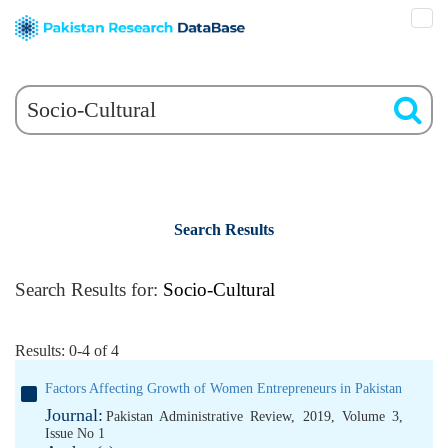
Search Results
Search Results for:
Socio-Cultural
Results: 0-4 of 4
Factors Affecting Growth of Women Entrepreneurs in Pakistan
Journal:
Pakistan Administrative Review, 2019, Volume 3,
Issue No 1