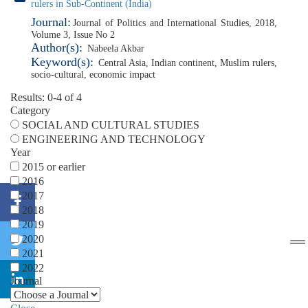
rulers in Sub-Continent (India)
Journal:
Journal of Politics and International Studies, 2018,
Volume 3, Issue No 2
Author(s):
Nabeela Akbar
Keyword(s):
Central Asia
,
Indian continent
,
Muslim rulers
,
socio-cultural
,
economic impact
Results: 0-4 of 4
Category
SOCIAL AND CULTURAL STUDIES
ENGINEERING AND TECHNOLOGY
Year
2015 or earlier
2016
2017
2018
2019
2020
2021
2022
Journal