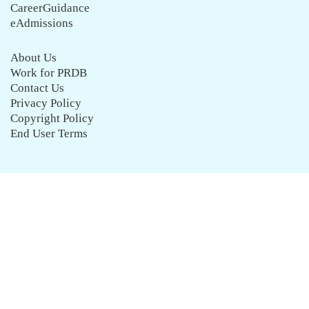
CareerGuidance
eAdmissions
About Us
Work for PRDB
Contact Us
Privacy Policy
Copyright Policy
End User Terms