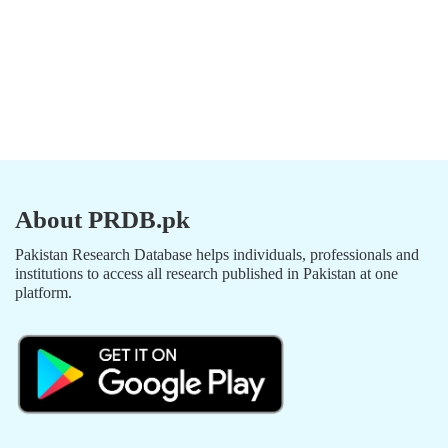
About PRDB.pk
Pakistan Research Database helps individuals, professionals and
institutions to access all research published in Pakistan at one
platform.