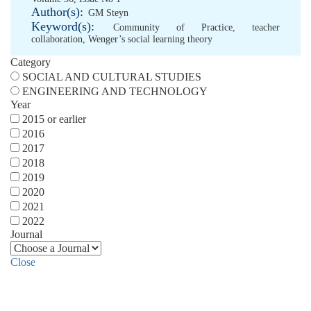
Author(s):
GM Steyn
Keyword(s):
Community of Practice
,
teacher
collaboration
,
Wenger’s social learning theory
Category
SOCIAL AND CULTURAL STUDIES
ENGINEERING AND TECHNOLOGY
Year
2015 or earlier
2016
2017
2018
2019
2020
2021
2022
Journal
Close