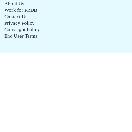
About Us
Work for PRDB
Contact Us
Privacy Policy
Copyright Policy
End User Terms