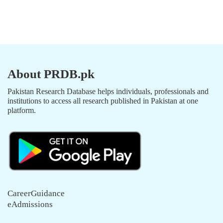
About PRDB.pk
Pakistan Research Database helps individuals, professionals and
institutions to access all research published in Pakistan at one
platform.
CareerGuidance
eAdmissions