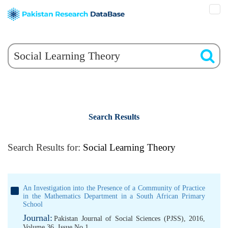
Search Results
Search Results for:
Social Learning Theory
An Investigation into the Presence of a Community of Practice
in the Mathematics Department in a South African Primary
School
Journal:
Pakistan Journal of Social Sciences (PJSS), 2016,
Volume 36, Issue No 1