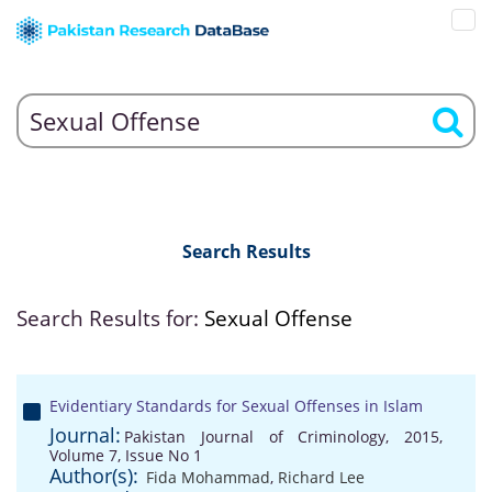
Search Results
Search Results for:
Sexual Offense
Evidentiary Standards for Sexual Offenses in Islam
Journal:
Pakistan Journal of Criminology, 2015,
Volume 7, Issue No 1
Author(s):
Fida Mohammad
,
Richard Lee