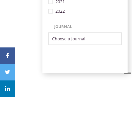
2021
2022
JOURNAL