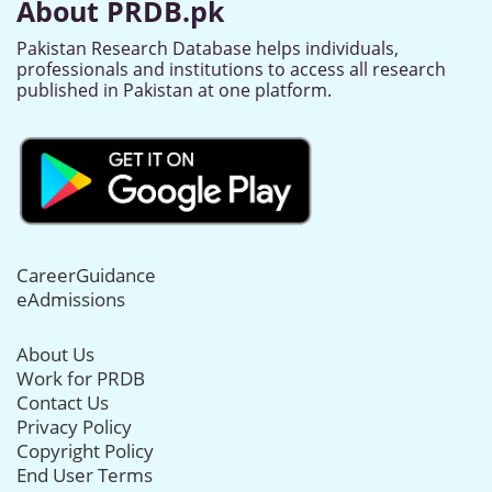
About PRDB.pk
Pakistan Research Database helps individuals,
professionals and institutions to access all research
published in Pakistan at one platform.
CareerGuidance
eAdmissions
About Us
Work for PRDB
Contact Us
Privacy Policy
Copyright Policy
End User Terms