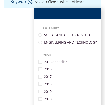
Keyword(s):
Sexual Offense
,
Islam
,
Evidence
CATEGORY
SOCIAL AND CULTURAL STUDIES
ENGINEERING AND TECHNOLOGY
YEAR
2015 or earlier
2016
2017
2018
2019
2020