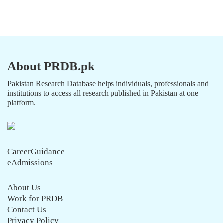
About PRDB.pk
Pakistan Research Database helps individuals, professionals and
institutions to access all research published in Pakistan at one
platform.
CareerGuidance
eAdmissions
About Us
Work for PRDB
Contact Us
Privacy Policy