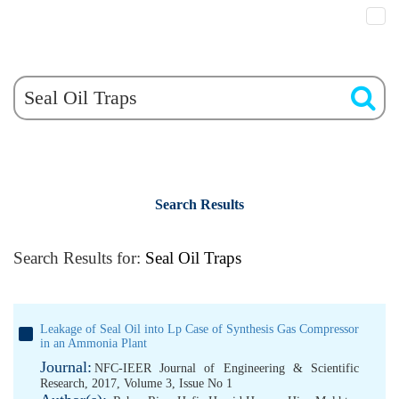
Search Results
Search Results for:
Seal Oil Traps
Leakage of Seal Oil into Lp Case of Synthesis Gas Compressor
in an Ammonia Plant
Journal:
NFC-IEER Journal of Engineering & Scientific
Research, 2017, Volume 3, Issue No 1