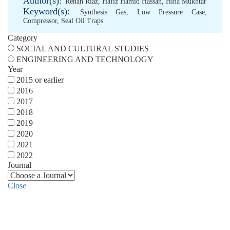
Author(s):
Rehan Riaz
,
Hafiz Hamid Hassan
,
Hina Mukhtar
Keyword(s):
Synthesis Gas
,
Low Pressure Case
,
Compressor
,
Seal Oil Traps
Category
SOCIAL AND CULTURAL STUDIES
ENGINEERING AND TECHNOLOGY
Year
2015 or earlier
2016
2017
2018
2019
2020
2021
2022
Journal
Close