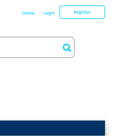
Register
Home
Login