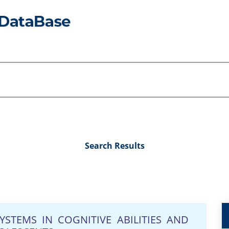
Search Results
YSTEMS IN COGNITIVE ABILITIES AND