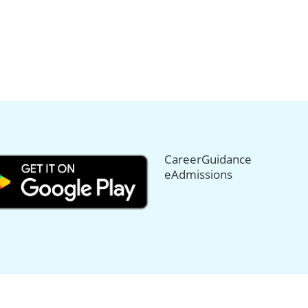
CareerGuidance
eAdmissions