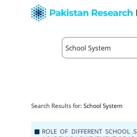
Search Results for:
School System
ROLE OF DIFFERENT SCHOOL S