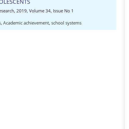
OLESCENTS
Research, 2019, Volume 34, Issue No 1
s
,
Academic achievement
,
school systems