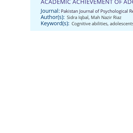
ACADEMIC ACHIEVEMENT OF AD
Journal:
Pakistan Journal of Psychological 
Author(s):
Sidra Iqbal
,
Mah Nazir Riaz
Keyword(s):
Cognitive abilities
,
adolescent