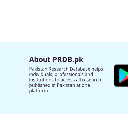
About PRDB.pk
Pakistan Research Database helps
individuals, professionals and
institutions to access all research
published in Pakistan at one
platform.