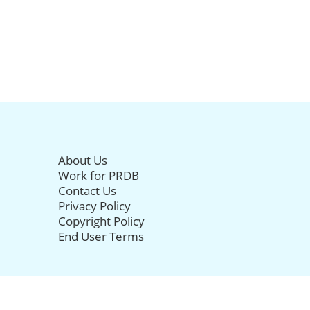
About Us
Work for PRDB
Contact Us
Privacy Policy
Copyright Policy
End User Terms