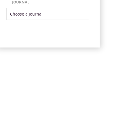
JOURNAL