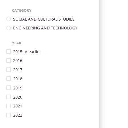
CATEGORY
SOCIAL AND CULTURAL STUDIES
ENGINEERING AND TECHNOLOGY
YEAR
2015 or earlier
2016
2017
2018
2019
2020
2021
2022