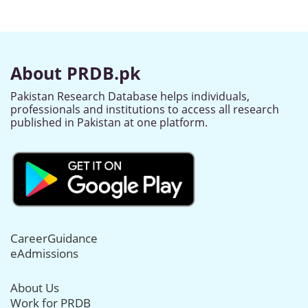
About PRDB.pk
Pakistan Research Database helps individuals,
professionals and institutions to access all research
published in Pakistan at one platform.
CareerGuidance
eAdmissions
About Us
Work for PRDB