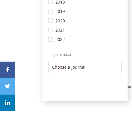
2018
2019
2020
2021
2022
JOURNAL