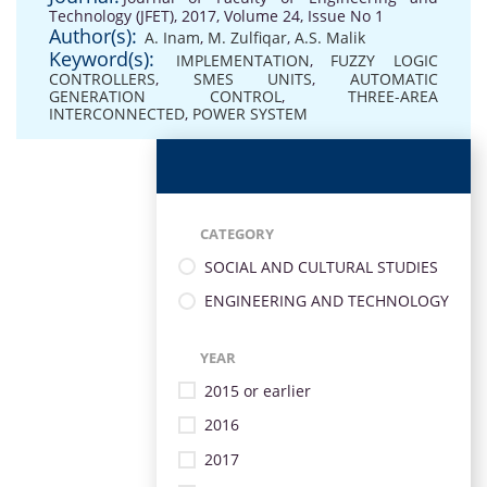
Technology (JFET), 2017, Volume 24, Issue No 1
Author(s):
A. Inam
,
M. Zulfiqar
,
A.S. Malik
Keyword(s):
IMPLEMENTATION
,
FUZZY LOGIC
CONTROLLERS
,
SMES UNITS
,
AUTOMATIC
GENERATION CONTROL
,
THREE-AREA
INTERCONNECTED
,
POWER SYSTEM
CATEGORY
SOCIAL AND CULTURAL STUDIES
ENGINEERING AND TECHNOLOGY
YEAR
2015 or earlier
2016
2017