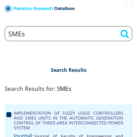
Search Results
Search Results for:
SMEs
IMPLEMENTATION OF FUZZY LOGIC CONTROLLERS
AND SMES UNITS IN THE AUTOMATIC GENERATION
CONTROL OF THREE-AREA INTERCONNECTED POWER
SYSTEM
Journal:
Journal of Faculty of Engineering and