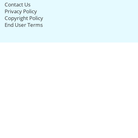
Contact Us
Privacy Policy
Copyright Policy
End User Terms