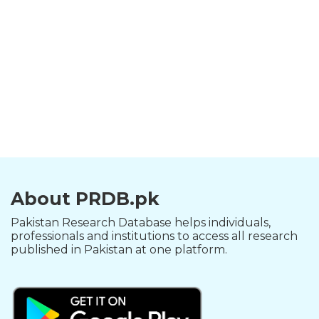
About PRDB.pk
Pakistan Research Database helps individuals,
professionals and institutions to access all research
published in Pakistan at one platform.