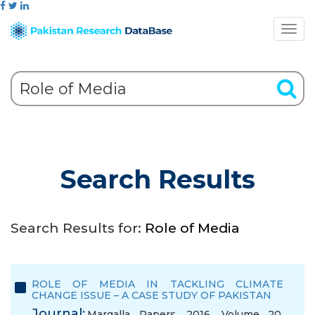
Search Results
Search Results for:
Role of Media
ROLE OF MEDIA IN TACKLING CLIMATE
CHANGE ISSUE – A CASE STUDY OF PAKISTAN
Journal:
Margalla Papers, 2016, Volume 20,