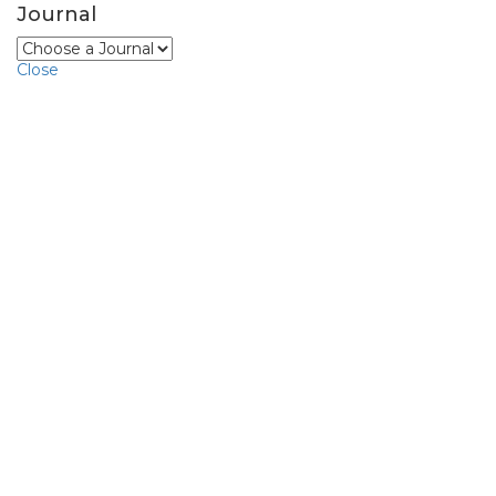
Journal
Close