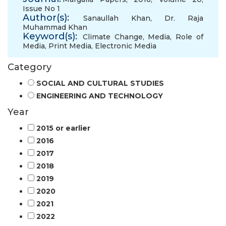
Issue No 1
Author(s):
Sanaullah Khan
,
Dr. Raja
Muhammad Khan
Keyword(s):
Climate Change
,
Media
,
Role of
Media
,
Print Media
,
Electronic Media
Category
SOCIAL AND CULTURAL STUDIES
ENGINEERING AND TECHNOLOGY
Year
2015 or earlier
2016
2017
2018
2019
2020
2021
2022