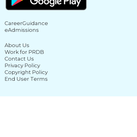
CareerGuidance
eAdmissions
About Us
Work for PRDB
Contact Us
Privacy Policy
Copyright Policy
End User Terms