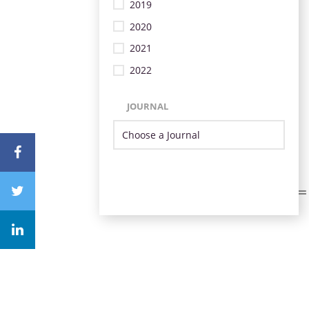
2019
2020
2021
2022
JOURNAL