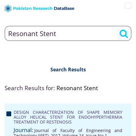
Search Results
Search Results for:
Resonant Stent
DESIGN CHARACTERIZATION OF SHAPE MEMORY
ALLOY HELICAL STENT FOR ENDOHYPERTHERMIA
TREATMENT OF RESTENOSIS
Journal:
Journal of Faculty of Engineering and
Technology (JFET), 2017, Volume 24, Issue No 1