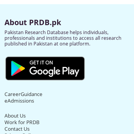
About PRDB.pk
Pakistan Research Database helps individuals,
professionals and institutions to access all research
published in Pakistan at one platform.
CareerGuidance
eAdmissions
About Us
Work for PRDB
Contact Us