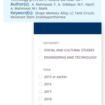
Author(s):
A. Mahmood
,
F. A. Siddiqui
,
M.F. Hanif
,
A. Mahmood
,
M.I. Malik
Keyword(s):
Shape Memory Alloy
,
LC Tank Circuit
,
Resonant Stent
,
Endohyperthermia
CATEGORY
SOCIAL AND CULTURAL STUDIES
ENGINEERING AND TECHNOLOGY
YEAR
2015 or earlier
2016
2017
2018