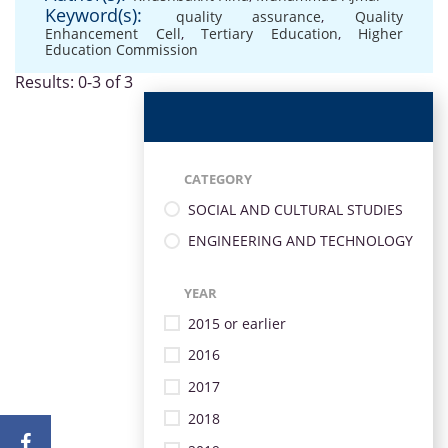
Keyword(s):
quality assurance
,
Quality
Enhancement Cell
,
Tertiary Education
,
Higher
Education Commission
Results: 0-3 of 3
CATEGORY
SOCIAL AND CULTURAL STUDIES
ENGINEERING AND TECHNOLOGY
YEAR
2015 or earlier
2016
2017
2018