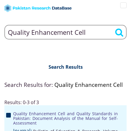
Search Results
Search Results for:
Quality Enhancement Cell
Results: 0-3 of 3
Quality Enhancement Cell and Quality Standards in
Pakistan: Document Analysis of the Manual for Self-
Assessment
Journal: