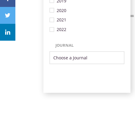
2019
2020
2021
2022
JOURNAL