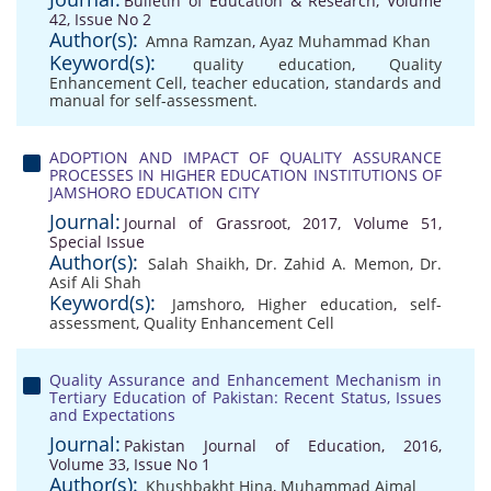
Bulletin of Education & Research, Volume
42, Issue No 2
Author(s):
Amna Ramzan
,
Ayaz Muhammad Khan
Keyword(s):
quality education
,
Quality
Enhancement Cell
,
teacher education
,
standards and
manual for self-assessment.
ADOPTION AND IMPACT OF QUALITY ASSURANCE
PROCESSES IN HIGHER EDUCATION INSTITUTIONS OF
JAMSHORO EDUCATION CITY
Journal:
Journal of Grassroot, 2017, Volume 51,
Special Issue
Author(s):
Salah Shaikh
,
Dr. Zahid A. Memon
,
Dr.
Asif Ali Shah
Keyword(s):
Jamshoro
,
Higher education
,
self-
assessment
,
Quality Enhancement Cell
Quality Assurance and Enhancement Mechanism in
Tertiary Education of Pakistan: Recent Status, Issues
and Expectations
Journal:
Pakistan Journal of Education, 2016,
Volume 33, Issue No 1
Author(s):
Khushbakht Hina
,
Muhammad Ajmal