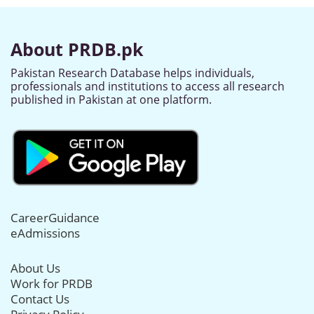
About PRDB.pk
Pakistan Research Database helps individuals,
professionals and institutions to access all research
published in Pakistan at one platform.
CareerGuidance
eAdmissions
About Us
Work for PRDB
Contact Us