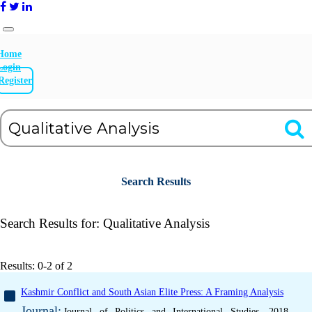
Home
Login
Register
Search Results
Search Results for:
Qualitative Analysis
Results: 0-2 of 2
Kashmir Conflict and South Asian Elite Press: A Framing Analysis
Journal:
Journal of Politics and International Studies, 2018,