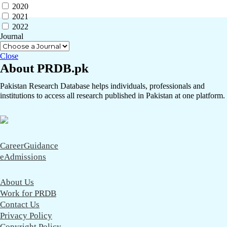
2020
2021
2022
Journal
Close
About PRDB.pk
Pakistan Research Database helps individuals, professionals and
institutions to access all research published in Pakistan at one platform.
CareerGuidance
eAdmissions
About Us
Work for PRDB
Contact Us
Privacy Policy
Copyright Policy