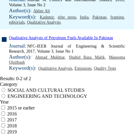
Volume 3, Issue No 2
Author(s):
Akber Ali
Keyword(s):
Kashmir
,
elite press
,
India
,
Pakistan
,
framing
,
editorials
,
Qualitative Analysis
Qualitative Analysis of Petroleum Fuels Available In Pakistan
Journal:
NFC-IEER Journal of Engineering & Scientific
Research, 2017, Volume 3, Issue No 1
Author(s):
Ahmad Mukhtar
,
Shahid Raza Malik
,
Masooma
Qizilbash
Keyword(s):
Qualitative Analysis
,
Emissions
,
Quality Tests
Results: 0-2 of 2
Category
SOCIAL AND CULTURAL STUDIES
ENGINEERING AND TECHNOLOGY
Year
2015 or earlier
2016
2017
2018
2019