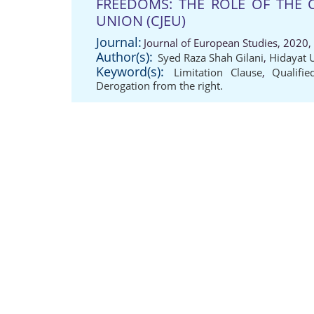
FREEDOMS: THE ROLE OF THE 
UNION (CJEU)
Journal:
Journal of European Studies, 2020,
Author(s):
Syed Raza Shah Gilani
,
Hidayat 
Keyword(s):
Limitation Clause
,
Qualifie
Derogation from the right.