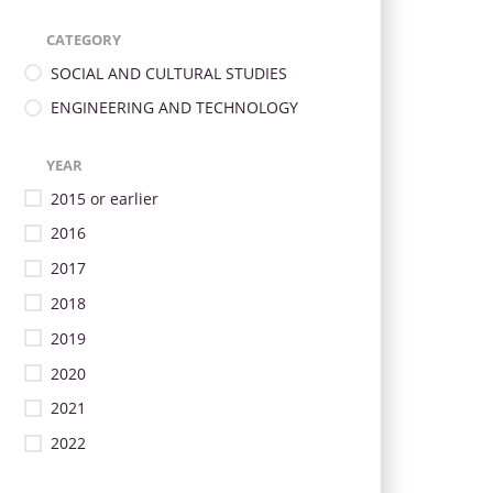
CATEGORY
SOCIAL AND CULTURAL STUDIES
ENGINEERING AND TECHNOLOGY
YEAR
2015 or earlier
2016
2017
2018
2019
2020
2021
2022