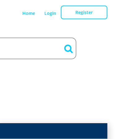
Register
Home
Login