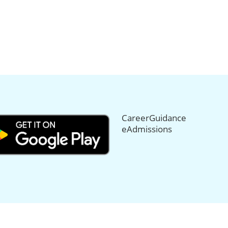
CareerGuidance
eAdmissions