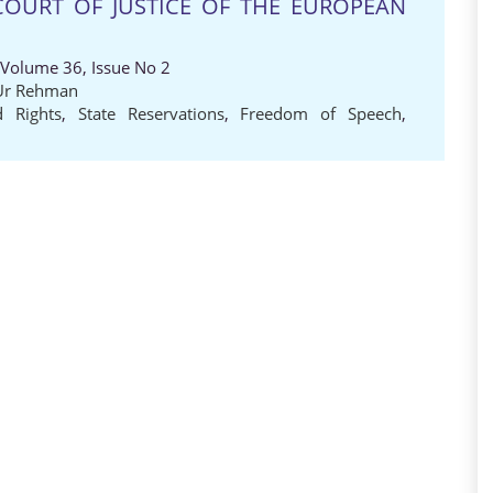
COURT OF JUSTICE OF THE EUROPEAN
 Volume 36, Issue No 2
Ur Rehman
d Rights
,
State Reservations
,
Freedom of Speech
,