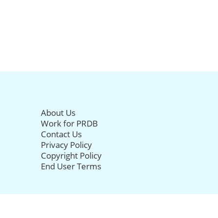
About Us
Work for PRDB
Contact Us
Privacy Policy
Copyright Policy
End User Terms