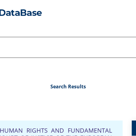
Search Results
N HUMAN RIGHTS AND FUNDAMENTAL