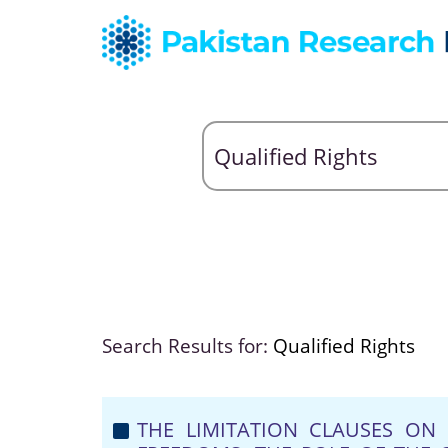
Search Results for:
Qualified Rights
THE LIMITATION CLAUSES O