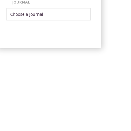
JOURNAL