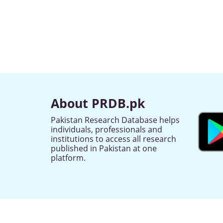
About PRDB.pk
Pakistan Research Database helps
individuals, professionals and
institutions to access all research
published in Pakistan at one
platform.