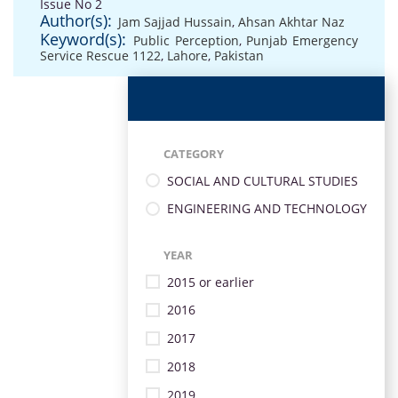
Issue No 2
Author(s):
Jam Sajjad Hussain
,
Ahsan Akhtar Naz
Keyword(s):
Public Perception
,
Punjab Emergency
Service Rescue 1122
,
Lahore
,
Pakistan
CATEGORY
SOCIAL AND CULTURAL STUDIES
ENGINEERING AND TECHNOLOGY
YEAR
2015 or earlier
2016
2017
2018
2019