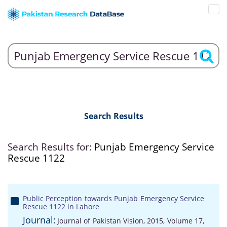
Search Results
Search Results for:
Punjab Emergency Service
Rescue 1122
Public Perception towards Punjab Emergency Service
Rescue 1122 in Lahore
Journal:
Journal of Pakistan Vision, 2015, Volume 17,