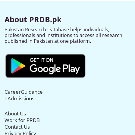
About PRDB.pk
Pakistan Research Database helps individuals,
professionals and institutions to access all research
published in Pakistan at one platform.
CareerGuidance
eAdmissions
About Us
Work for PRDB
Contact Us
Privacy Policy