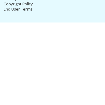
Copyright Policy
End User Terms