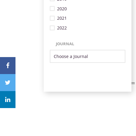
2020
2021
2022
JOURNAL