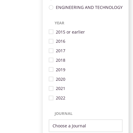
ENGINEERING AND TECHNOLOGY
YEAR
2015 or earlier
2016
2017
2018
2019
2020
2021
2022
JOURNAL