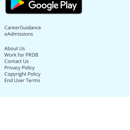
CareerGuidance
eAdmissions
About Us
Work for PRDB
Contact Us
Privacy Policy
Copyright Policy
End User Terms