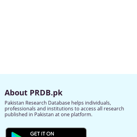
About PRDB.pk
Pakistan Research Database helps individuals,
professionals and institutions to access all research
published in Pakistan at one platform.