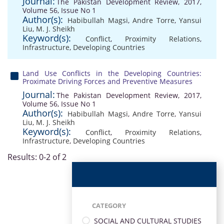
Journal:
The Pakistan Development Review, 2017,
Volume 56, Issue No 1
Author(s):
Habibullah Magsi
,
Andre Torre
,
Yansui
Liu
,
M. J. Sheikh
Keyword(s):
Conflict
,
Proximity Relations
,
Infrastructure
,
Developing Countries
Land Use Conflicts in the Developing Countries:
Proximate Driving Forces and Preventive Measures
Journal:
The Pakistan Development Review, 2017,
Volume 56, Issue No 1
Author(s):
Habibullah Magsi
,
Andre Torre
,
Yansui
Liu
,
M. J. Sheikh
Keyword(s):
Conflict
,
Proximity Relations
,
Infrastructure
,
Developing Countries
Results: 0-2 of 2
CATEGORY
SOCIAL AND CULTURAL STUDIES