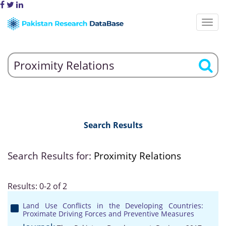
Search Results
Search Results for:
Proximity Relations
Results: 0-2 of 2
Land Use Conflicts in the Developing Countries:
Proximate Driving Forces and Preventive Measures