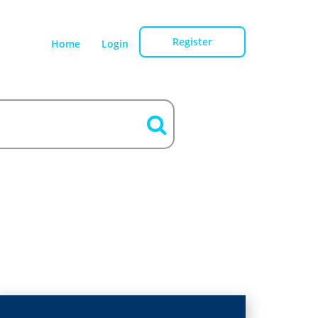
Register
Home
Login