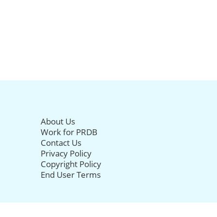
About Us
Work for PRDB
Contact Us
Privacy Policy
Copyright Policy
End User Terms