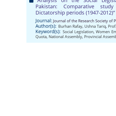
“Analysis on the Social Leg
Pakistan: Comparative stud
Dictatorship periods (1947-2012)”
Journal:
Journal of the Research Society of 
Author(s):
Burhan Rafay
,
Ushna Tariq
,
Prof
Keyword(s):
Social Legislation
,
Women Em
Quota
,
National Assembly
,
Provincial Assem