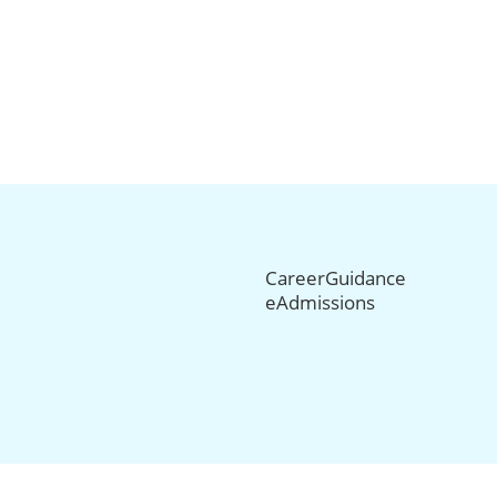
CareerGuidance
eAdmissions