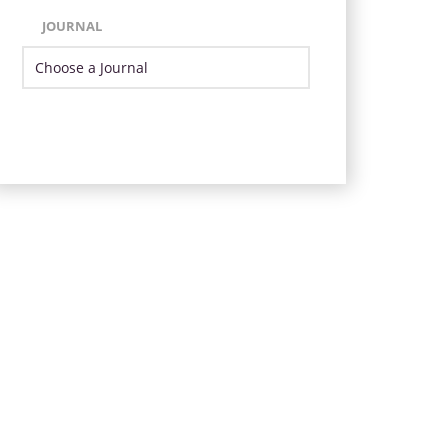
JOURNAL