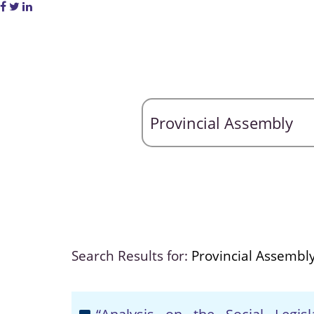
Search Results for:
Provincial Assembl