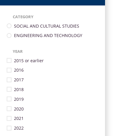
CATEGORY
SOCIAL AND CULTURAL STUDIES
ENGINEERING AND TECHNOLOGY
YEAR
2015 or earlier
2016
2017
2018
2019
2020
2021
2022