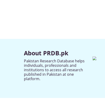
About PRDB.pk
Pakistan Research Database helps
individuals, professionals and
institutions to access all research
published in Pakistan at one
platform.