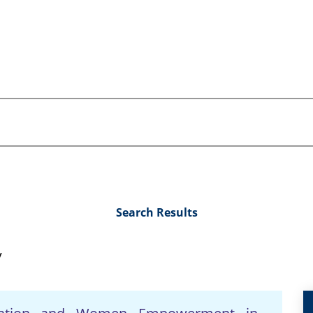
Search Results
y