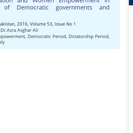
islation and Women Empowerment in
y of Democratic governments and
Pakistan, 2016, Volume 53, Issue No 1
.Dr.Azra Asghar Ali
powerment
,
Democratic Period
,
Dictatorship Period
,
bly