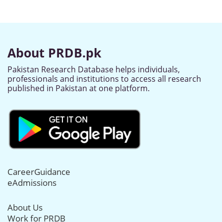
About PRDB.pk
Pakistan Research Database helps individuals,
professionals and institutions to access all research
published in Pakistan at one platform.
CareerGuidance
eAdmissions
About Us
Work for PRDB