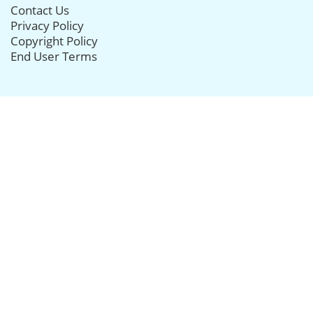
Contact Us
Privacy Policy
Copyright Policy
End User Terms