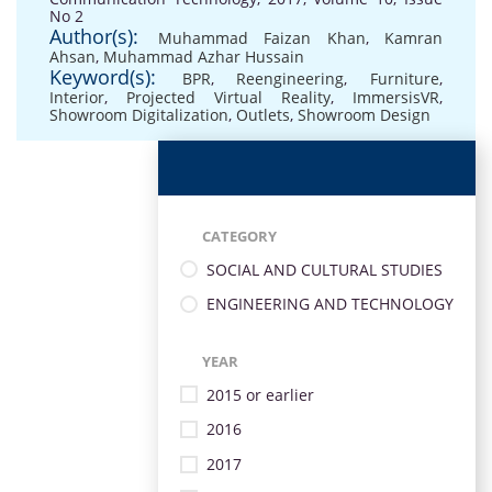
No 2
Author(s):
Muhammad Faizan Khan
,
Kamran
Ahsan
,
Muhammad Azhar Hussain
Keyword(s):
BPR
,
Reengineering
,
Furniture
,
Interior
,
Projected Virtual Reality
,
ImmersisVR
,
Showroom Digitalization
,
Outlets
,
Showroom Design
CATEGORY
SOCIAL AND CULTURAL STUDIES
ENGINEERING AND TECHNOLOGY
YEAR
2015 or earlier
2016
2017