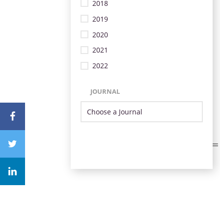
2018
2019
2020
2021
2022
JOURNAL