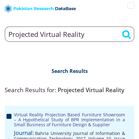
Search Results
Search Results for:
Projected Virtual Reality
Virtual Reality Projection Based Furniture Showroom
– A Hypothetical Study of BPR Implementation in a
Small Business of Furniture Design & Supplier
Journal:
Bahria University Journal of Information &
Communication Technology, 2017, Volume 10, Issue