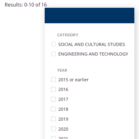
Results: 0-10 of 16
CATEGORY
SOCIAL AND CULTURAL STUDIES
ENGINEERING AND TECHNOLOGY
YEAR
2015 or earlier
2016
2017
2018
2019
2020
2021