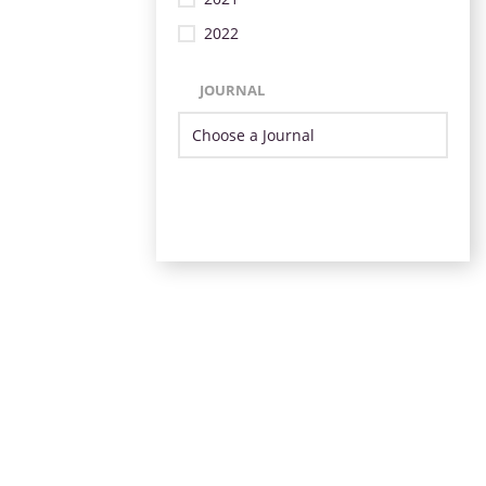
2022
JOURNAL