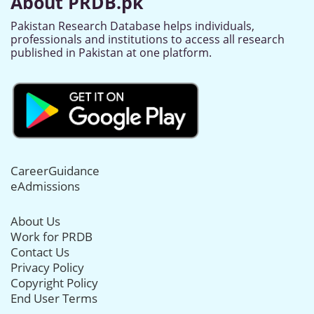
About PRDB.pk
Pakistan Research Database helps individuals,
professionals and institutions to access all research
published in Pakistan at one platform.
CareerGuidance
eAdmissions
About Us
Work for PRDB
Contact Us
Privacy Policy
Copyright Policy
End User Terms