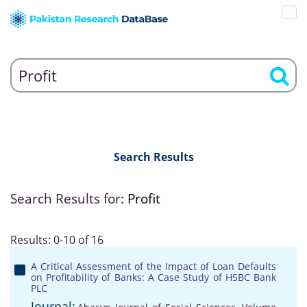
Search Results
Search Results for:
Profit
Results: 0-10 of 16
A Critical Assessment of the Impact of Loan Defaults
on Profitability of Banks: A Case Study of HSBC Bank
PLC
Journal: