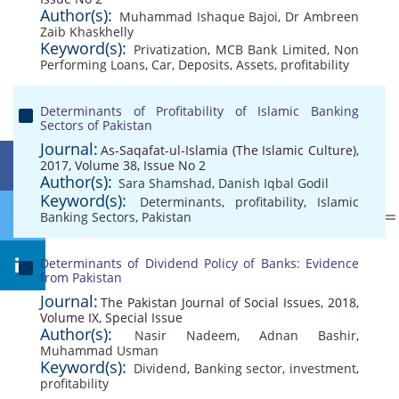
Author(s):
Muhammad Ishaque Bajoi
,
Dr Ambreen
Zaib Khaskhelly
Keyword(s):
Privatization
,
MCB Bank Limited
,
Non
Performing Loans
,
Car
,
Deposits
,
Assets
,
profitability
Determinants of Profitability of Islamic Banking
Sectors of Pakistan
Journal:
As-Saqafat-ul-Islamia (The Islamic Culture),
2017, Volume 38, Issue No 2
Author(s):
Sara Shamshad
,
Danish Iqbal Godil
Keyword(s):
Determinants
,
profitability
,
Islamic
Banking Sectors
,
Pakistan
Determinants of Dividend Policy of Banks: Evidence
from Pakistan
Journal:
The Pakistan Journal of Social Issues, 2018,
Volume IX, Special Issue
Author(s):
Nasir Nadeem
,
Adnan Bashir
,
Muhammad Usman
Keyword(s):
Dividend
,
Banking sector
,
investment
,
profitability