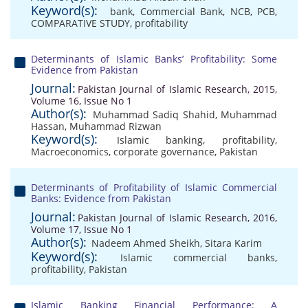
Keyword(s):
bank
,
Commercial Bank
,
NCB
,
PCB
,
COMPARATIVE STUDY
,
profitability
Determinants of Islamic Banks’ Profitability: Some
Evidence from Pakistan
Journal:
Pakistan Journal of Islamic Research, 2015,
Volume 16, Issue No 1
Author(s):
Muhammad Sadiq Shahid
,
Muhammad
Hassan
,
Muhammad Rizwan
Keyword(s):
Islamic banking
,
profitability
,
Macroeconomics
,
corporate governance
,
Pakistan
Determinants of Profitability of Islamic Commercial
Banks: Evidence from Pakistan
Journal:
Pakistan Journal of Islamic Research, 2016,
Volume 17, Issue No 1
Author(s):
Nadeem Ahmed Sheikh
,
Sitara Karim
Keyword(s):
Islamic commercial banks
,
profitability
,
Pakistan
Islamic Banking Financial Performance: A