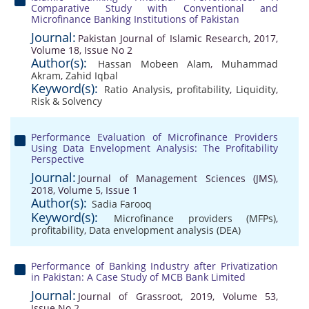
Comparative Study with Conventional and
Microfinance Banking Institutions of Pakistan
Journal:
Pakistan Journal of Islamic Research, 2017,
Volume 18, Issue No 2
Author(s):
Hassan Mobeen Alam
,
Muhammad
Akram
,
Zahid Iqbal
Keyword(s):
Ratio Analysis
,
profitability
,
Liquidity
,
Risk & Solvency
Performance Evaluation of Microfinance Providers
Using Data Envelopment Analysis: The Profitability
Perspective
Journal:
Journal of Management Sciences (JMS),
2018, Volume 5, Issue 1
Author(s):
Sadia Farooq
Keyword(s):
Microfinance providers (MFPs)
,
profitability
,
Data envelopment analysis (DEA)
Performance of Banking Industry after Privatization
in Pakistan: A Case Study of MCB Bank Limited
Journal:
Journal of Grassroot, 2019, Volume 53,
Issue No 2