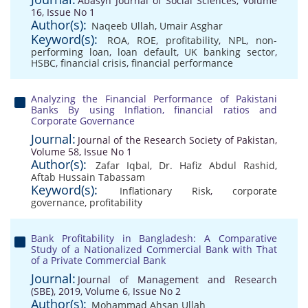
Abasyn Journal of Social Sciences, Volume
16, Issue No 1
Author(s):
Naqeeb Ullah
,
Umair Asghar
Keyword(s):
ROA
,
ROE
,
profitability
,
NPL
,
non-
performing loan
,
loan default
,
UK banking sector
,
HSBC
,
financial crisis
,
financial performance
Analyzing the Financial Performance of Pakistani
Banks By using Inflation, financial ratios and
Corporate Governance
Journal:
Journal of the Research Society of Pakistan,
Volume 58, Issue No 1
Author(s):
Zafar Iqbal
,
Dr. Hafiz Abdul Rashid
,
Aftab Hussain Tabassam
Keyword(s):
Inflationary Risk
,
corporate
governance
,
profitability
Bank Profitability in Bangladesh: A Comparative
Study of a Nationalized Commercial Bank with That
of a Private Commercial Bank
Journal:
Journal of Management and Research
(SBE), 2019, Volume 6, Issue No 2
Author(s):
Mohammad Ahsan Ullah