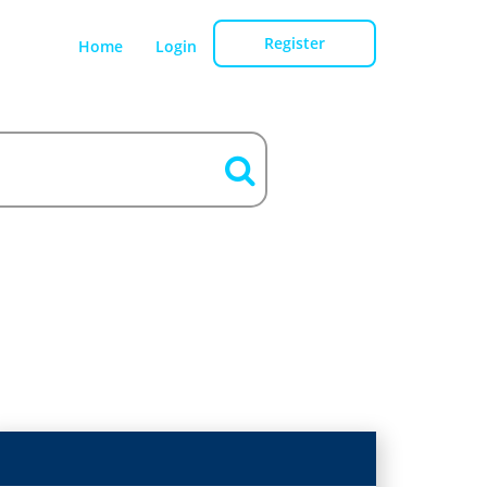
Register
Home
Login