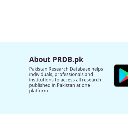
About PRDB.pk
Pakistan Research Database helps
individuals, professionals and
institutions to access all research
published in Pakistan at one
platform.