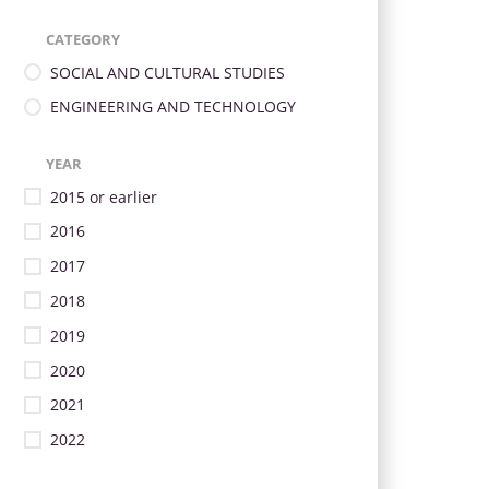
CATEGORY
SOCIAL AND CULTURAL STUDIES
ENGINEERING AND TECHNOLOGY
YEAR
2015 or earlier
2016
2017
2018
2019
2020
2021
2022