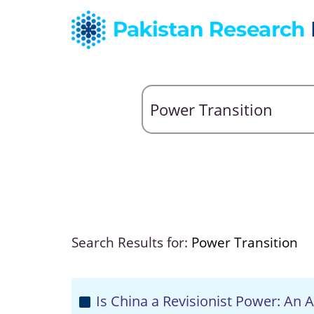
Search Results for:
Power Transition
Is China a Revisionist Power: An A