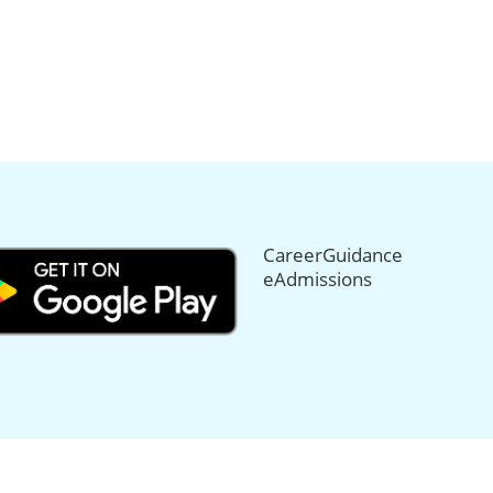
CareerGuidance
eAdmissions