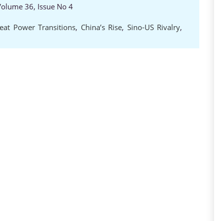
 Volume 36, Issue No 4
eat Power Transitions
,
China’s Rise
,
Sino-US Rivalry
,