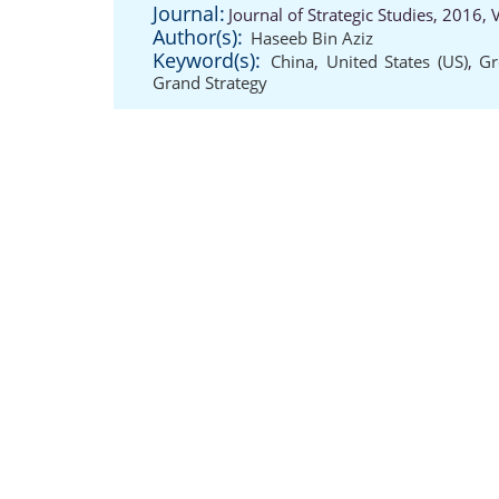
Journal:
Journal of Strategic Studies, 2016,
Author(s):
Haseeb Bin Aziz
Keyword(s):
China
,
United States (US)
,
Gr
Grand Strategy