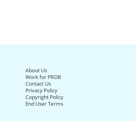
About Us
Work for PRDB
Contact Us
Privacy Policy
Copyright Policy
End User Terms