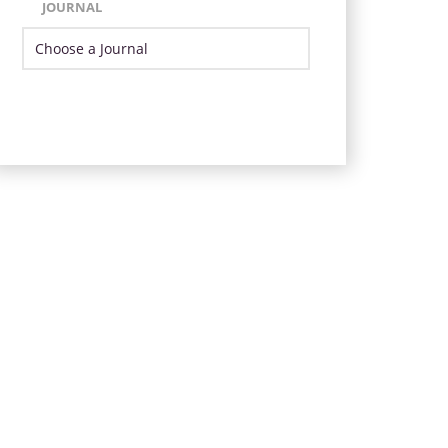
JOURNAL