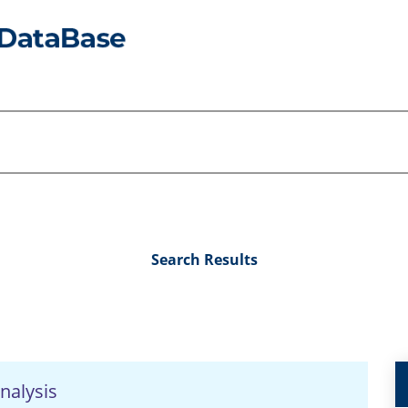
Search Results
nalysis