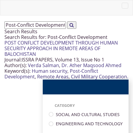
Search Results
Search Results for:
Post-Conflict Development
POST CONFLICT DEVELOPMENT THROUGH HUMAN
SECURITY APPROACH IN REMOTE AREAS OF
BALOCHISTAN
Journal:
ISSRA PAPERS, Volume 13, Issue No 1
Author(s):
Verda Salman
,
Dr. Ather Maqsood Ahmed
Keyword(s):
Human security
,
Post-Conflict
Development
,
Remote Areas
,
Civil Military Cooperation.
CATEGORY
SOCIAL AND CULTURAL STUDIES
ENGINEERING AND TECHNOLOGY