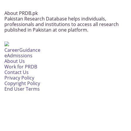
About PRDB.pk
Pakistan Research Database helps individuals,
professionals and institutions to access all research
published in Pakistan at one platform.
CareerGuidance
eAdmissions
About Us
Work for PRDB
Contact Us
Privacy Policy
Copyright Policy
End User Terms