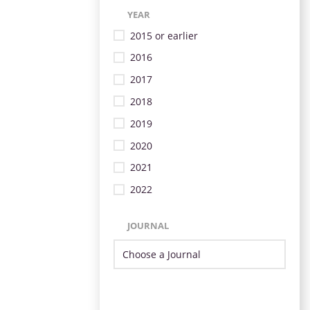
YEAR
2015 or earlier
2016
2017
2018
2019
2020
2021
2022
JOURNAL