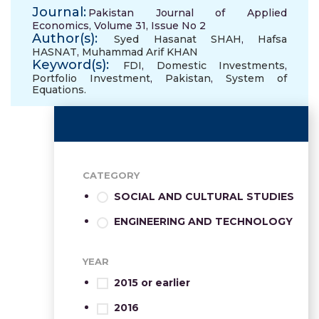
Journal:
Pakistan Journal of Applied
Economics, Volume 31, Issue No 2
Author(s):
Syed Hasanat SHAH
,
Hafsa
HASNAT
,
Muhammad Arif KHAN
Keyword(s):
FDI
,
Domestic Investments
,
Portfolio Investment
,
Pakistan
,
System of
Equations.
CATEGORY
SOCIAL AND CULTURAL STUDIES
ENGINEERING AND TECHNOLOGY
YEAR
2015 or earlier
2016