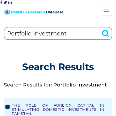
Search Results
Search Results for:
Portfolio Investment
THE ROLE OF FOREIGN CAPITAL IN
STIMULATING DOMESTIC INVESTMENTS IN
PAKISTAN