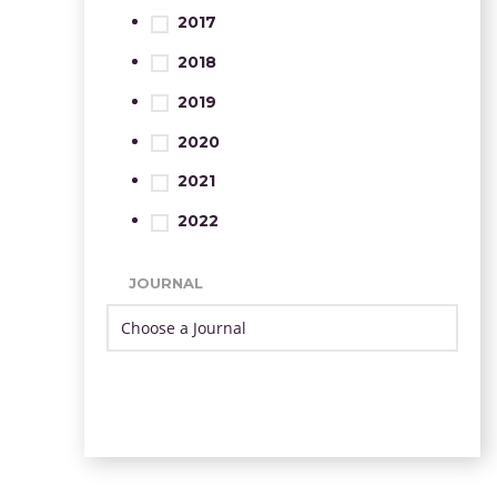
2017
2018
2019
2020
2021
2022
JOURNAL