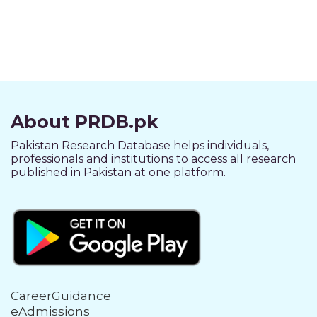
About PRDB.pk
Pakistan Research Database helps individuals,
professionals and institutions to access all research
published in Pakistan at one platform.
CareerGuidance
eAdmissions