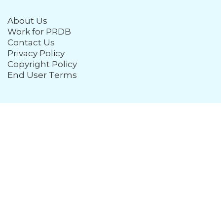
About Us
Work for PRDB
Contact Us
Privacy Policy
Copyright Policy
End User Terms