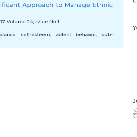
C
ificant Approach to Manage Ethnic
017, Volume 24, Issue No 1
Y
alance
,
self-esteem
,
violent behavior
,
sub-
J
C