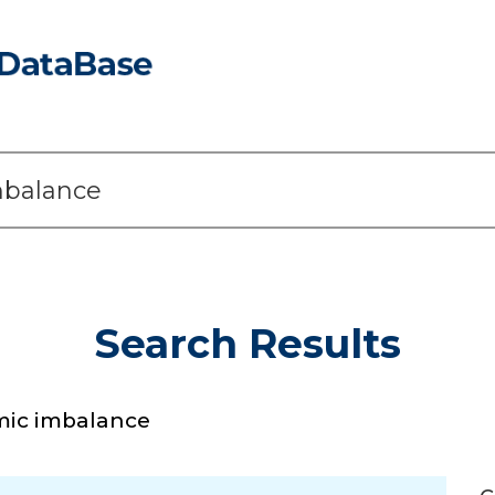
Search Results
mic imbalance