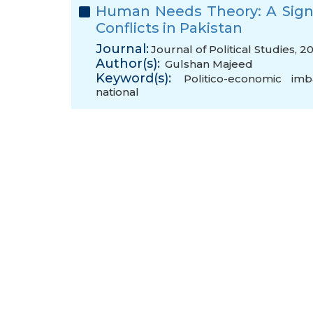
Human Needs Theory: A Sign
Conflicts in Pakistan
Journal:
Journal of Political Studies, 2
Author(s):
Gulshan Majeed
Keyword(s):
Politico-economic imb
national