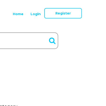
Register
Home
Login