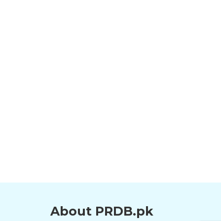
About PRDB.pk