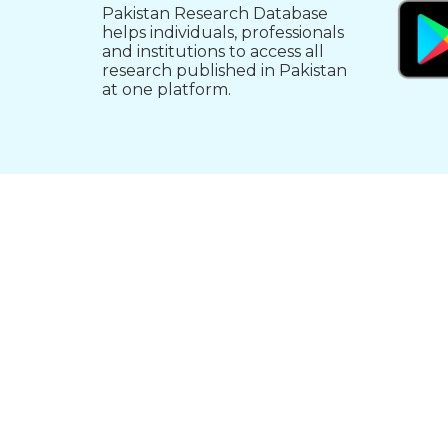
Pakistan Research Database
helps individuals, professionals
and institutions to access all
research published in Pakistan
at one platform.