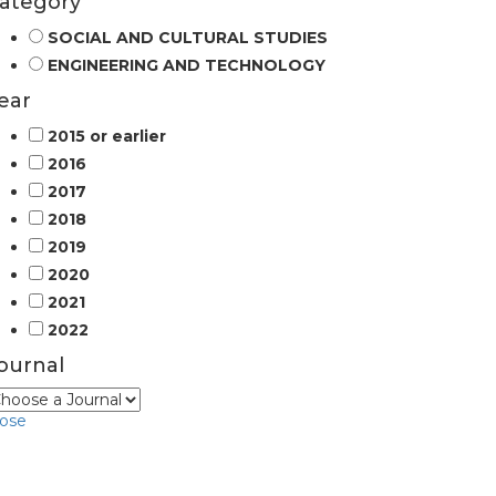
ategory
SOCIAL AND CULTURAL STUDIES
ENGINEERING AND TECHNOLOGY
ear
2015 or earlier
2016
2017
2018
2019
2020
2021
2022
ournal
lose