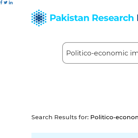
Search Results for:
Politico-econo