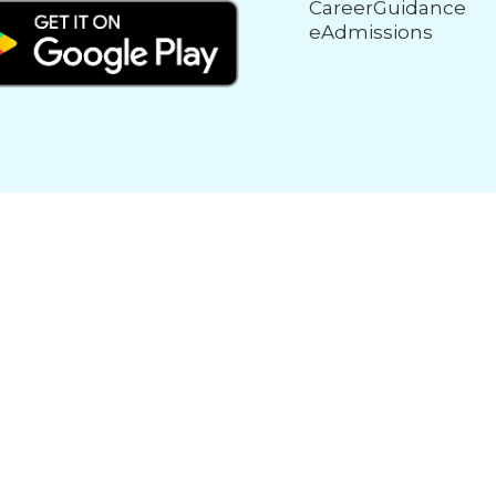
CareerGuidance
eAdmissions