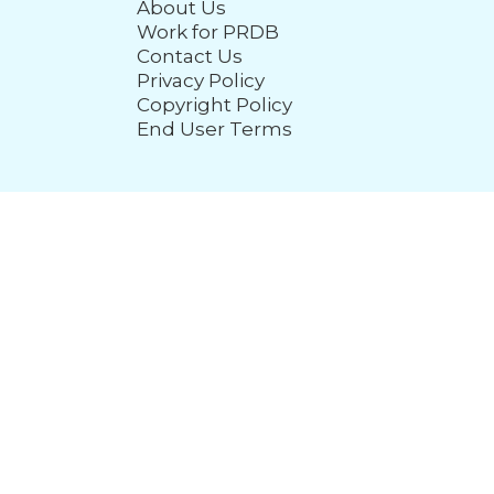
About Us
Work for PRDB
Contact Us
Privacy Policy
Copyright Policy
End User Terms