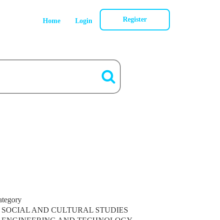
Register
Home
Login
ategory
SOCIAL AND CULTURAL STUDIES