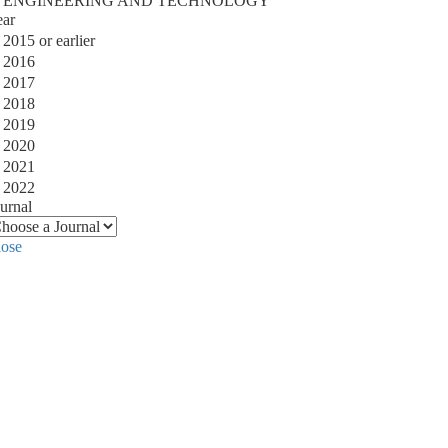
ENGINEERING AND TECHNOLOGY
ear
2015 or earlier
2016
2017
2018
2019
2020
2021
2022
urnal
lose