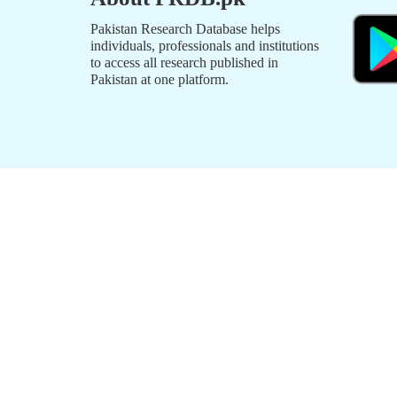
Pakistan Research Database helps
individuals, professionals and institutions
to access all research published in
Pakistan at one platform.