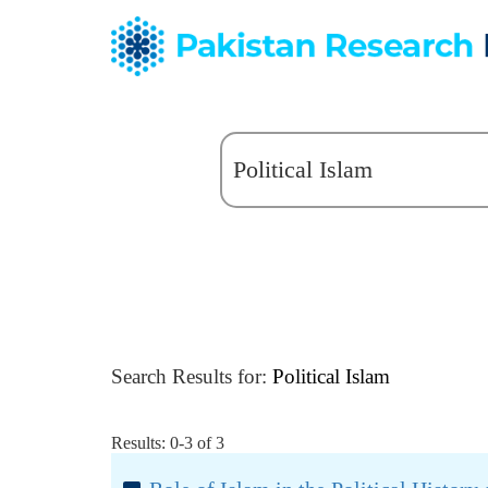
Search Results for:
Political Islam
Results: 0-3 of 3