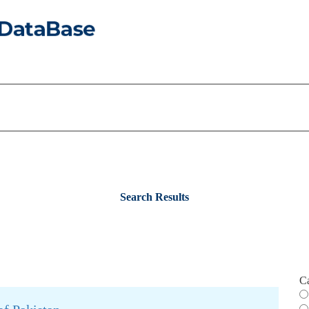
Search Results
C