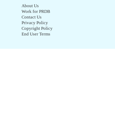
About Us
Work for PRDB
Contact Us
Privacy Policy
Copyright Policy
End User Terms