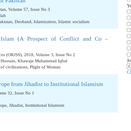
of Pakistan
Y
stan, Volume 57, Issue No 3
lah
akistan
,
Deoband
,
Islamization
,
Islamic socialism
l Islam (A Prospect of Conflict and Co –
nces (ORJSS), 2018, Volume 3, Issue No 2
Jo
r Hussain
,
Khawaja Muhammad Iqbal
 of civilizations
,
Plight of Woman
C
rope from Jihadist to Institutional Islamism
ume 32, Issue No 1
rope
,
Jihadist
,
Institutional Islamism