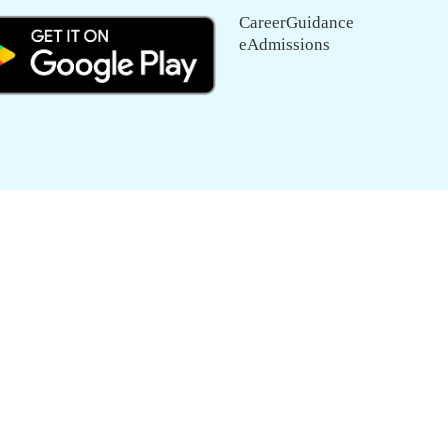
CareerGuidance
eAdmissions