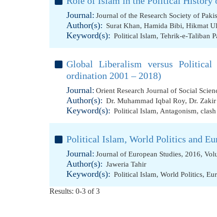
Role of Islam in the Political History 
Journal:
Journal of the Research Society of Paki
Author(s):
Surat Khan
,
Hamida Bibi
,
Hikmat Ul
Keyword(s):
Political Islam
,
Tehrik-e-Taliban P
Global Liberalism versus Politica
ordination 2001 – 2018)
Journal:
Orient Research Journal of Social Scie
Author(s):
Dr. Muhammad Iqbal Roy
,
Dr. Zaki
Keyword(s):
Political Islam
,
Antagonism
,
clash
Political Islam, World Politics and Eu
Journal:
Journal of European Studies, 2016, Vol
Author(s):
Jaweria Tahir
Keyword(s):
Political Islam
,
World Politics
,
Eu
Results: 0-3 of 3